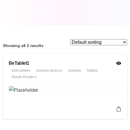
Showing all 2 results
BeTablet1
kids-tablets
Gaming devices
Gaming
Tablets
Ebook-Readers