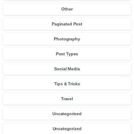
Other
Paginated Post
Photography
Post Types
Social Media
Tips & Tricks
Travel
Uncategorised
Uncategorized