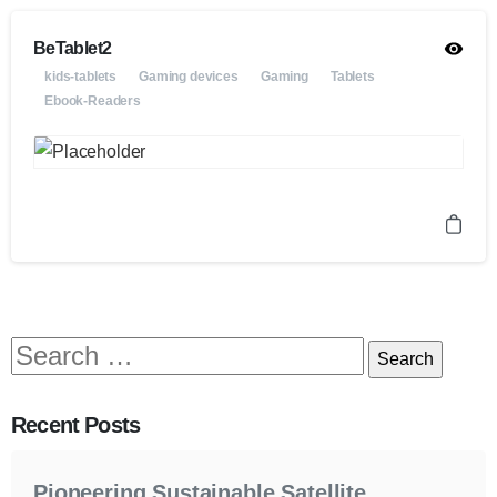
BeTablet2
kids-tablets
Gaming devices
Gaming
Tablets
Ebook-Readers
Recent Posts
Pioneering Sustainable Satellite