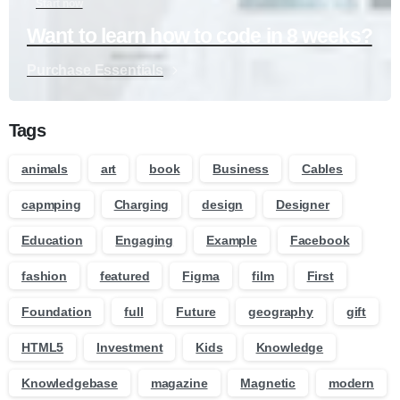
Start now
Want to learn how to code in 8 weeks?
Purchase Essentials
Tags
animals
art
book
Business
Cables
capmping
Charging
design
Designer
Education
Engaging
Example
Facebook
fashion
featured
Figma
film
First
Foundation
full
Future
geography
gift
HTML5
Investment
Kids
Knowledge
Knowledgebase
magazine
Magnetic
modern