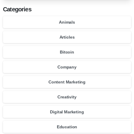
Categories
Animals
Articles
Bitcoin
Company
Content Marketing
Creativity
Digital Marketing
Education