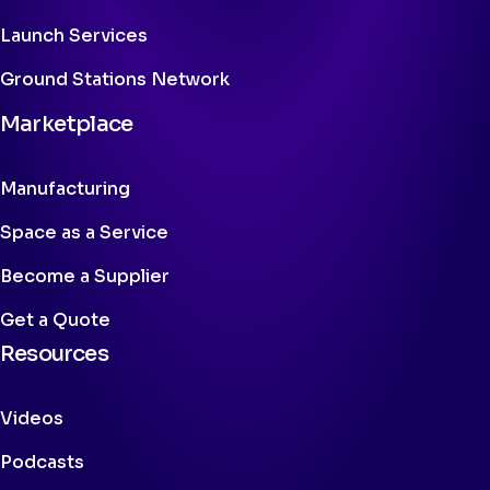
Launch Services
Ground Stations Network
Marketplace
Manufacturing
Space as a Service
Become a Supplier
Get a Quote
Resources
Videos
Podcasts