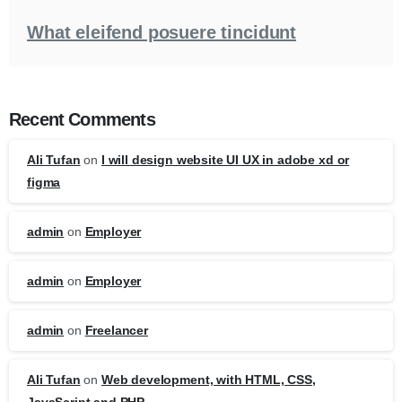
What eleifend posuere tincidunt
Recent Comments
Ali Tufan
on
I will design website UI UX in adobe xd or
figma
admin
on
Employer
admin
on
Employer
admin
on
Freelancer
Ali Tufan
on
Web development, with HTML, CSS,