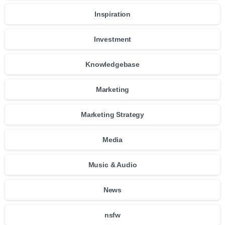
Inspiration
Investment
Knowledgebase
Marketing
Marketing Strategy
Media
Music & Audio
News
nsfw