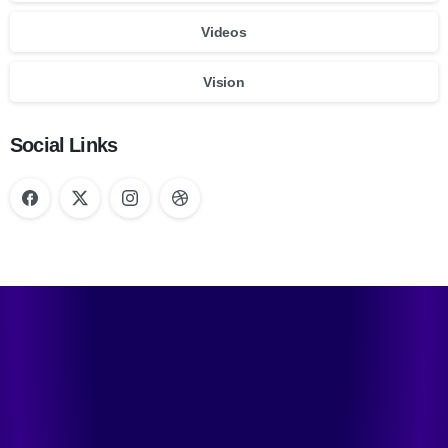
Videos
Vision
Social Links