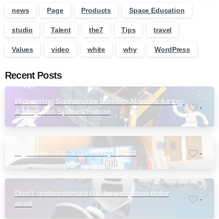
news
Page
Products
Space Education
studio
Talent
the7
Tips
travel
Values
video
white
why
WordPress
Recent Posts
Pioneering Sustainable Satellite Manufacturing:
-
A Leap into Space’s Future
Ligula vel urna accumsan placerat
-
Don’t underestimate the lorem ipsum dolor
-
amet