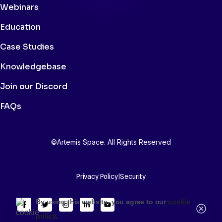
Webinars
Education
Case Studies
Knowledgebase
Join our Discord
FAQs
©Artemis Space. All Rights Reserved
Privacy Policy
|
Security
By using this website, you agree to our
cookie
policy.