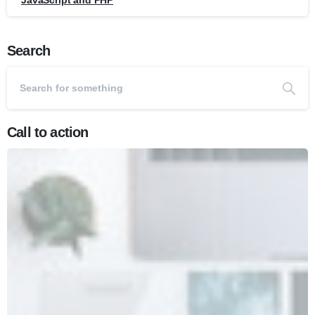
JavaScript and PHP
Search
Call to action