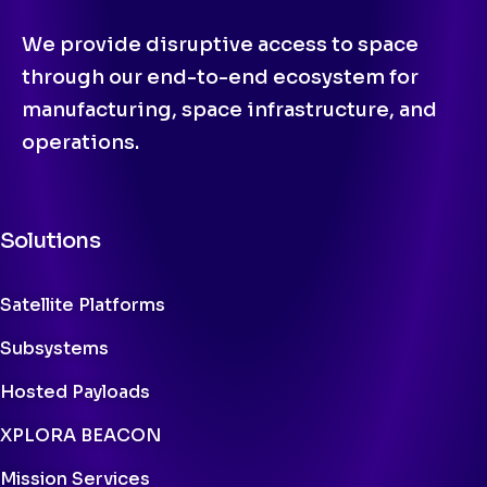
We provide disruptive access to space
through our end-to-end ecosystem for
manufacturing, space infrastructure, and
operations.
Solutions
Satellite Platforms
Subsystems
Hosted Payloads
XPLORA BEACON
Mission Services