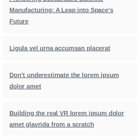
Manufacturing: A Leap into Space’s
Future
Ligula vel urna accumsan placerat
Don’t underestimate the lorem ipsum
dolor amet
Building the real VR lorem ipsum dolor
amet glavrida from a scratch