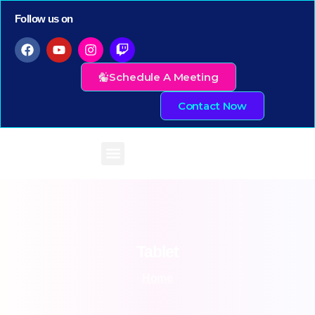
Follow us on
Schedule A Meeting
Contact Now
Tablet
Home