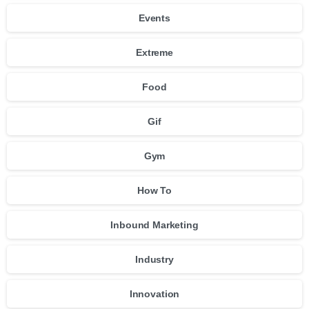
Events
Extreme
Food
Gif
Gym
How To
Inbound Marketing
Industry
Innovation