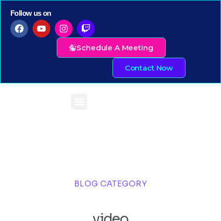
Follow us on
Schedule A Meeting
Contact Now
BLOG CATEGORY
video