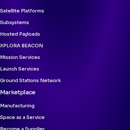
Satellite Platforms
Subsystems
Hosted Payloads
XPLORA BEACON
Mission Services
Launch Services
Ground Stations Network
Marketplace
Manufacturing
Space as a Service
Become a Supplier