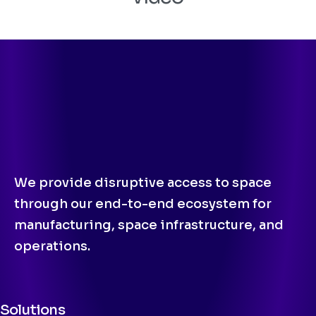
We provide disruptive access to space
through our end-to-end ecosystem for
manufacturing, space infrastructure, and
operations.
Solutions