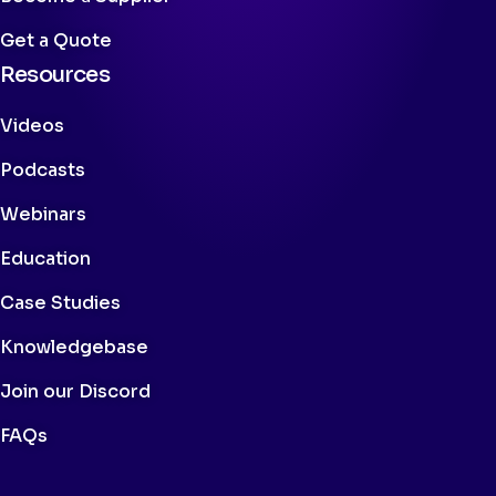
Get a Quote
Resources
Videos
Podcasts
Webinars
Education
Case Studies
Knowledgebase
Join our Discord
FAQs