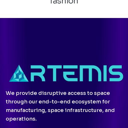
fashion
We provide disruptive access to space
through our end-to-end ecosystem for
manufacturing, space infrastructure, and
operations.