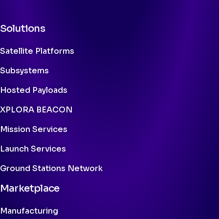
Solutions
Satellite Platforms
Subsystems
Hosted Payloads
XPLORA BEACON
Mission Services
Launch Services
Ground Stations Network
Marketplace
Manufacturing