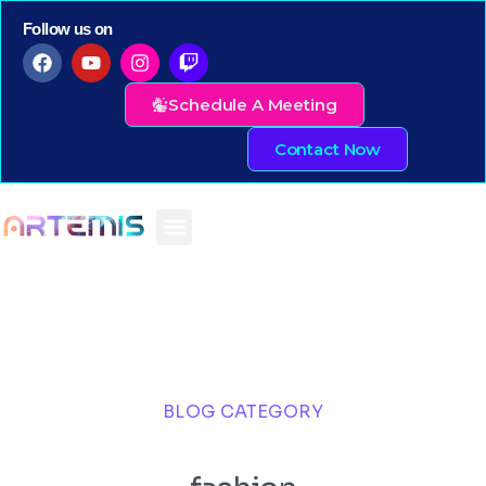
Follow us on
Schedule A Meeting
Contact Now
BLOG CATEGORY