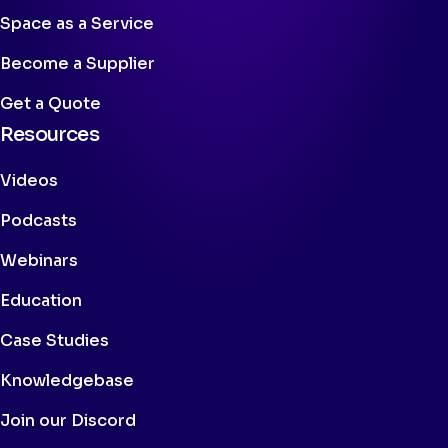
Space as a Service
Become a Supplier
Get a Quote
Resources
Videos
Podcasts
Webinars
Education
Case Studies
Knowledgebase
Join our Discord