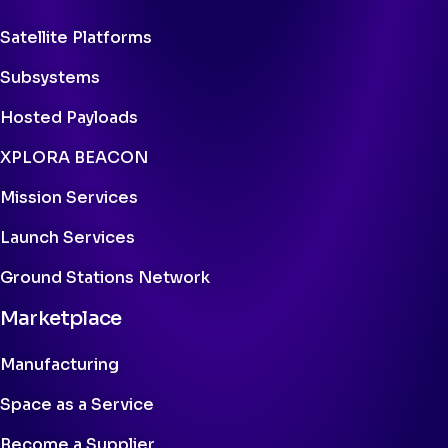
Satellite Platforms
Subsystems
Hosted Payloads
XPLORA BEACON
Mission Services
Launch Services
Ground Stations Network
Marketplace
Manufacturing
Space as a Service
Become a Supplier