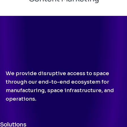
We provide disruptive access to space
through our end-to-end ecosystem for
manufacturing, space infrastructure, and
operations.
Solutions