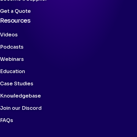
Get a Quote
Resources
Videos
Podcasts
Webinars
Education
Case Studies
Knowledgebase
Join our Discord
FAQs