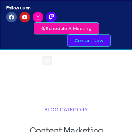
Follow us on
Schedule A Meeting
Contact Now
BLOG CATEGORY
Content Marketing