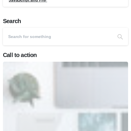
JavaScript and PHP
Search
Call to action