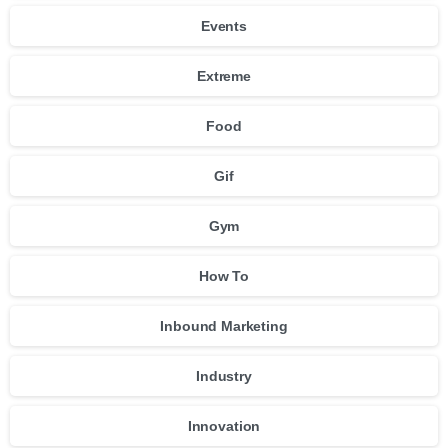
Events
Extreme
Food
Gif
Gym
How To
Inbound Marketing
Industry
Innovation