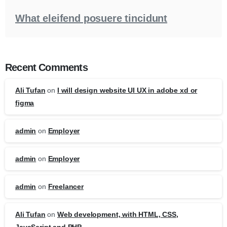
What eleifend posuere tincidunt
Recent Comments
Ali Tufan
on
I will design website UI UX in adobe xd or
figma
admin
on
Employer
admin
on
Employer
admin
on
Freelancer
Ali Tufan
on
Web development, with HTML, CSS,