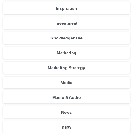
Inspiration
Investment
Knowledgebase
Marketing
Marketing Strategy
Media
Music & Audio
News
nsfw