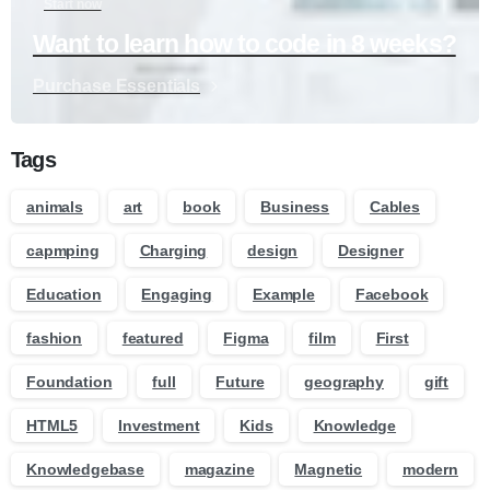
Start now
Want to learn how to code in 8 weeks?
Purchase Essentials
Tags
animals
art
book
Business
Cables
capmping
Charging
design
Designer
Education
Engaging
Example
Facebook
fashion
featured
Figma
film
First
Foundation
full
Future
geography
gift
HTML5
Investment
Kids
Knowledge
Knowledgebase
magazine
Magnetic
modern