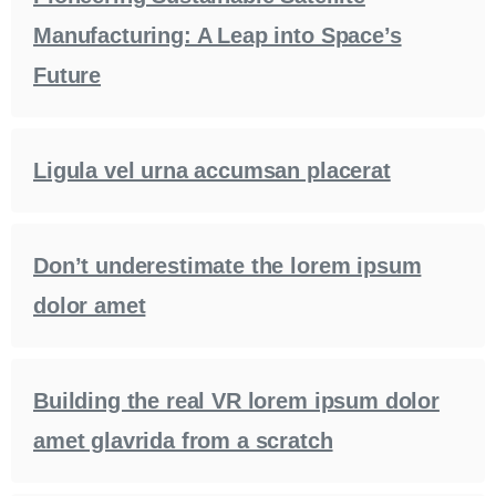
Manufacturing: A Leap into Space’s
Future
Ligula vel urna accumsan placerat
Don’t underestimate the lorem ipsum
dolor amet
Building the real VR lorem ipsum dolor
amet glavrida from a scratch