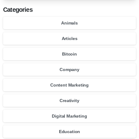
Categories
Animals
Articles
Bitcoin
Company
Content Marketing
Creativity
Digital Marketing
Education