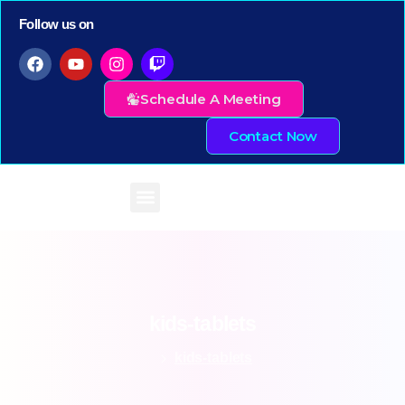
Follow us on
Schedule A Meeting
Contact Now
kids-tablets
kids-tablets