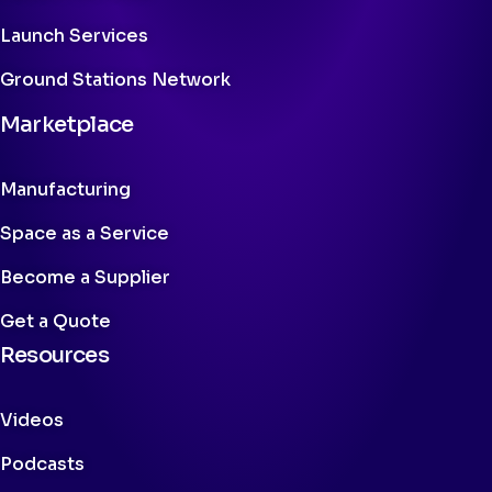
Launch Services
Ground Stations Network
Marketplace
Manufacturing
Space as a Service
Become a Supplier
Get a Quote
Resources
Videos
Podcasts