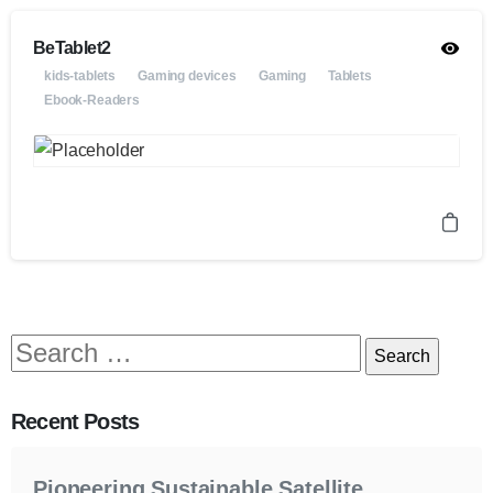
BeTablet2
kids-tablets
Gaming devices
Gaming
Tablets
Ebook-Readers
Recent Posts
Pioneering Sustainable Satellite