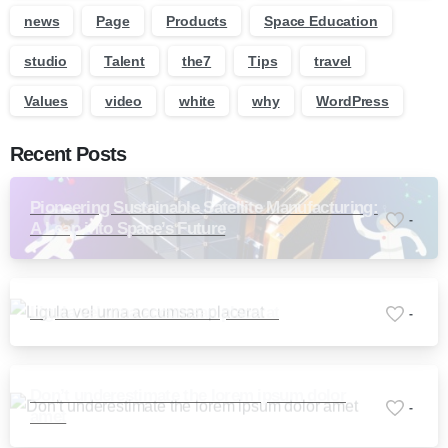
news
Page
Products
Space Education
studio
Talent
the7
Tips
travel
Values
video
white
why
WordPress
Recent Posts
Pioneering Sustainable Satellite Manufacturing:
-
A Leap into Space’s Future
Ligula vel urna accumsan placerat
-
Don’t underestimate the lorem ipsum dolor
-
amet