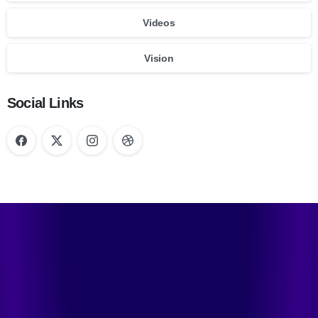
Videos
Vision
Social Links