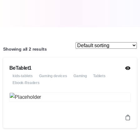
Showing all 2 results
BeTablet1
kids-tablets
Gaming devices
Gaming
Tablets
Ebook-Readers