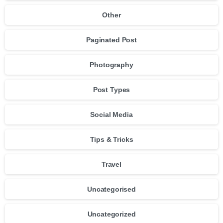
Other
Paginated Post
Photography
Post Types
Social Media
Tips & Tricks
Travel
Uncategorised
Uncategorized