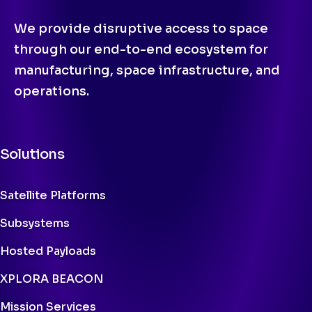
We provide disruptive access to space
through our end-to-end ecosystem for
manufacturing, space infrastructure, and
operations.
Solutions
Satellite Platforms
Subsystems
Hosted Payloads
XPLORA BEACON
Mission Services