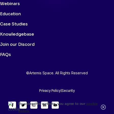
Webinars
Education
Case Studies
Knowledgebase
Join our Discord
FAQs
©Artemis Space. All Rights Reserved
Privacy Policy
|
Security
By using this website, you agree to our
cookie
policy.