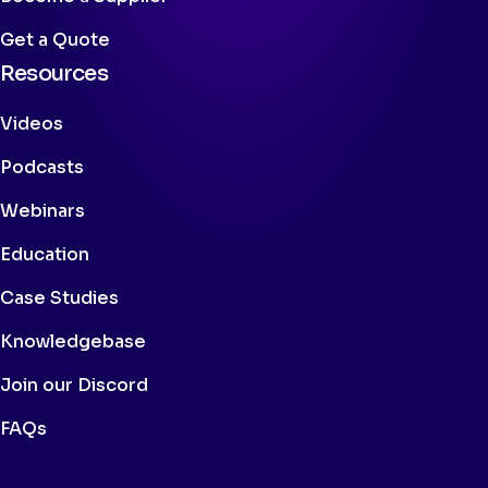
Get a Quote
Resources
Videos
Podcasts
Webinars
Education
Case Studies
Knowledgebase
Join our Discord
FAQs