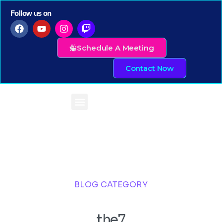
Follow us on
Schedule A Meeting
Contact Now
BLOG CATEGORY
the7