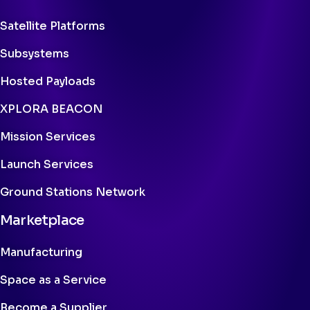
Satellite Platforms
Subsystems
Hosted Payloads
XPLORA BEACON
Mission Services
Launch Services
Ground Stations Network
Marketplace
Manufacturing
Space as a Service
Become a Supplier