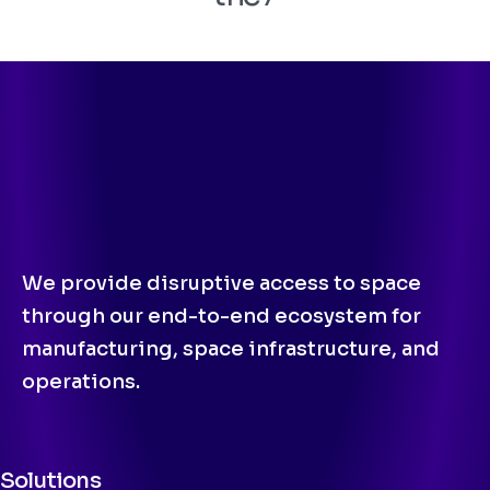
We provide disruptive access to space
through our end-to-end ecosystem for
manufacturing, space infrastructure, and
operations.
Solutions