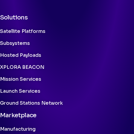
Solutions
Satellite Platforms
Subsystems
Hosted Payloads
XPLORA BEACON
Mission Services
Launch Services
Ground Stations Network
Marketplace
Manufacturing