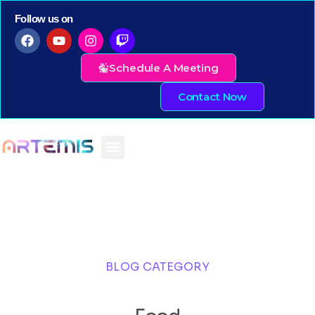
Follow us on
Schedule A Meeting
Contact Now
BLOG CATEGORY