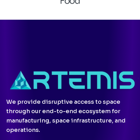
Food
We provide disruptive access to space
through our end-to-end ecosystem for
manufacturing, space infrastructure, and
operations.