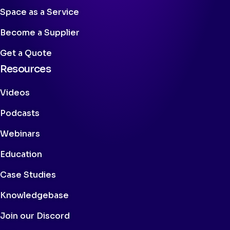
Space as a Service
Become a Supplier
Get a Quote
Resources
Videos
Podcasts
Webinars
Education
Case Studies
Knowledgebase
Join our Discord