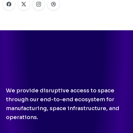
We provide disruptive access to space
through our end-to-end ecosystem for
manufacturing, space infrastructure, and
operations.