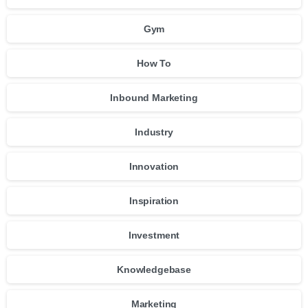
Gym
How To
Inbound Marketing
Industry
Innovation
Inspiration
Investment
Knowledgebase
Marketing