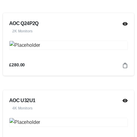
AOC Q24P2Q
2K Monitors
£
280.00
AOC U32U1
4K Monitors