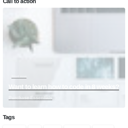
Call to action
Start now
Want to learn how to code in 8 weeks?
Purchase Essentials
Tags