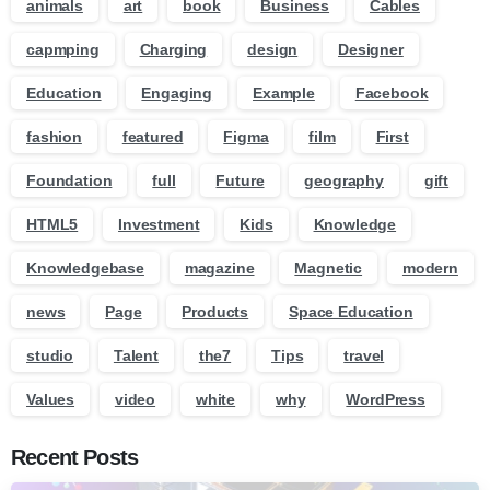
animals
art
book
Business
Cables
capmping
Charging
design
Designer
Education
Engaging
Example
Facebook
fashion
featured
Figma
film
First
Foundation
full
Future
geography
gift
HTML5
Investment
Kids
Knowledge
Knowledgebase
magazine
Magnetic
modern
news
Page
Products
Space Education
studio
Talent
the7
Tips
travel
Values
video
white
why
WordPress
Recent Posts