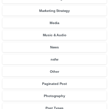
Marketing Strategy
Media
Music & Audio
News
nsfw
Other
Paginated Post
Photography
Post Types