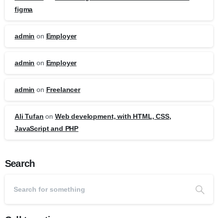
figma
admin
on
Employer
admin
on
Employer
admin
on
Freelancer
Ali Tufan
on
Web development, with HTML, CSS,
JavaScript and PHP
Search