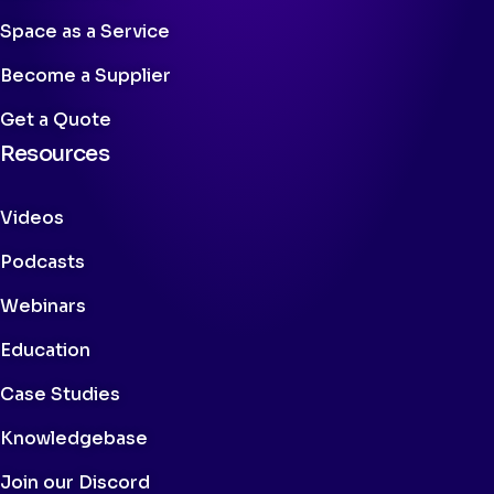
Space as a Service
Become a Supplier
Get a Quote
Resources
Videos
Podcasts
Webinars
Education
Case Studies
Knowledgebase
Join our Discord