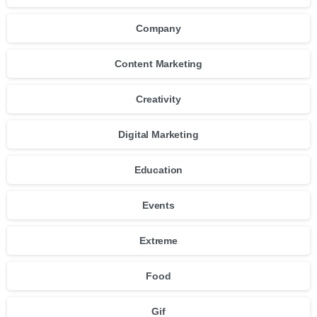
Company
Content Marketing
Creativity
Digital Marketing
Education
Events
Extreme
Food
Gif