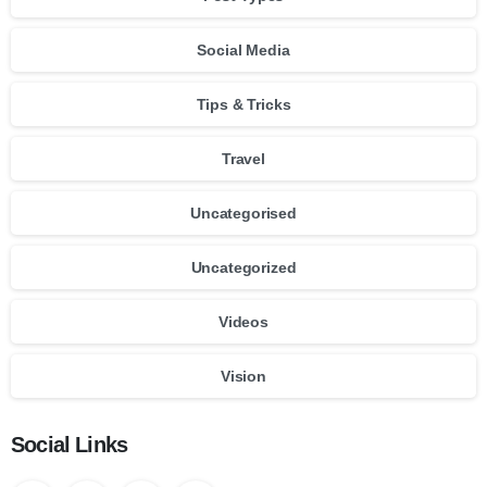
Social Media
Tips & Tricks
Travel
Uncategorised
Uncategorized
Videos
Vision
Social Links