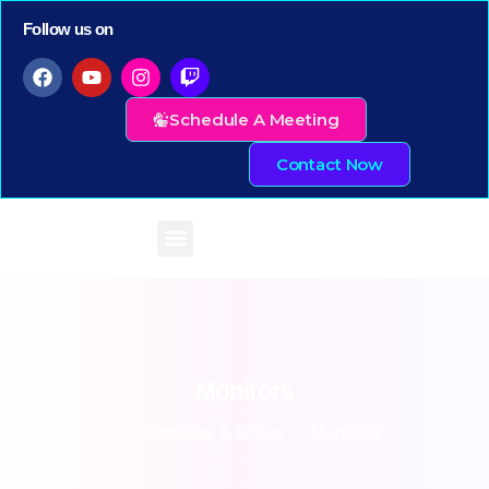
Follow us on
Schedule A Meeting
Contact Now
Monitors
Computer & Office
Monitors