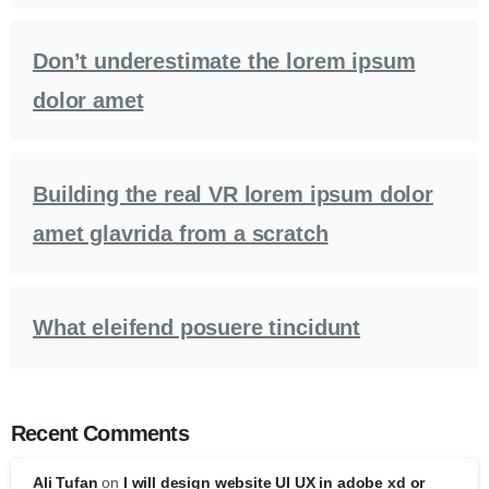
Don’t underestimate the lorem ipsum
dolor amet
Building the real VR lorem ipsum dolor
amet glavrida from a scratch
What eleifend posuere tincidunt
Recent Comments
Ali Tufan
on
I will design website UI UX in adobe xd or