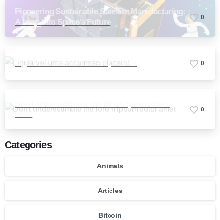
Pioneering Sustainable Satellite Manufacturing:
0
A Leap into Space’s Future
Ligula vel urna accumsan placerat
0
Don’t underestimate the lorem ipsum dolor
0
amet
Categories
Animals
Articles
Bitcoin