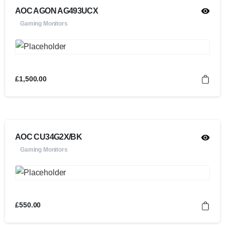
AOC AGON AG493UCX
Gaming Monitors
£
1,500.00
AOC CU34G2X/BK
Gaming Monitors
£
550.00