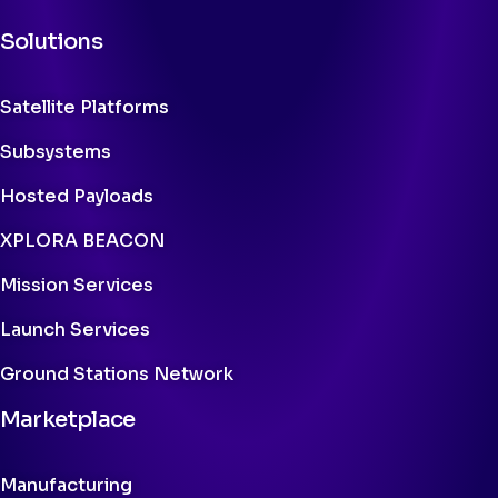
Solutions
Satellite Platforms
Subsystems
Hosted Payloads
XPLORA BEACON
Mission Services
Launch Services
Ground Stations Network
Marketplace
Manufacturing