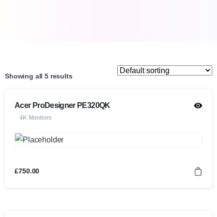
Showing all 5 results
Acer ProDesigner PE320QK
4K Monitors
£
750.00