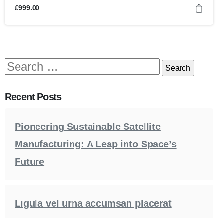
£
999.00
Recent Posts
Pioneering Sustainable Satellite
Manufacturing: A Leap into Space’s
Future
Ligula vel urna accumsan placerat