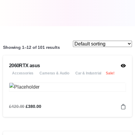
Showing 1–12 of 101 results
2060RTX asus
Accessories
Cameras & Audio
Car & Industrial
Sale!
£
420.00
£
380.00