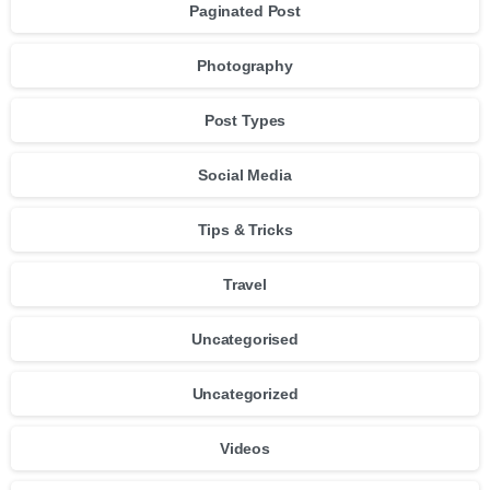
Paginated Post
Photography
Post Types
Social Media
Tips & Tricks
Travel
Uncategorised
Uncategorized
Videos