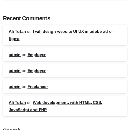
Recent Comments
Ali Tufan
on
I will design website UI UX in adobe xd or
figma
admin
on
Employer
admin
on
Employer
admin
on
Freelancer
Ali Tufan
on
Web development, with HTML, CSS,
JavaScript and PHP