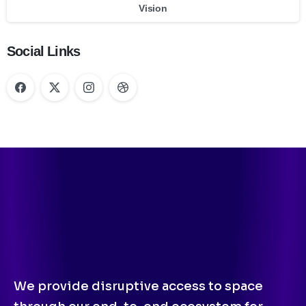
Vision
Social Links
We provide disruptive access to space