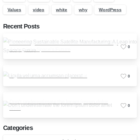
Values
video
white
why
WordPress
Recent Posts
Pioneering Sustainable Satellite Manufacturing:
0
A Leap into Space’s Future
Ligula vel urna accumsan placerat
0
Don’t underestimate the lorem ipsum dolor
0
amet
Categories