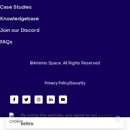
Case Studies
Knowledgebase
Join our Discord
FAQs
©Artemis Space. All Rights Reserved
Privacy Policy
|
Security
By using this website, you agree to our
cookie
policy.