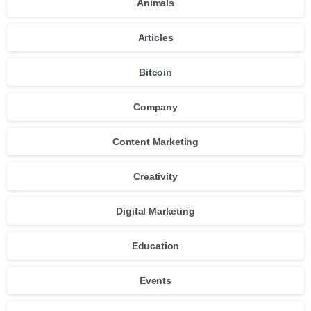
Animals
Articles
Bitcoin
Company
Content Marketing
Creativity
Digital Marketing
Education
Events