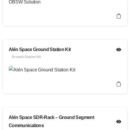
Alén Space Ground Station Kit
Ground Station Kit
Alén Space SDR-Rack – Ground Segment
Communications