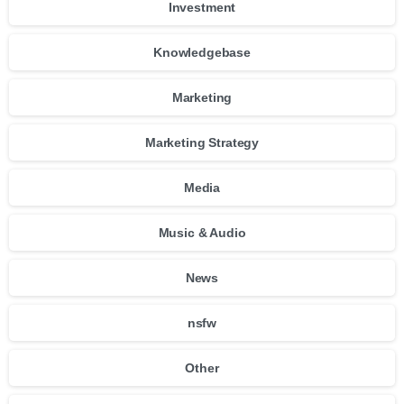
Investment
Knowledgebase
Marketing
Marketing Strategy
Media
Music & Audio
News
nsfw
Other