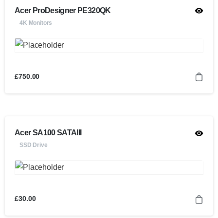
Acer ProDesigner PE320QK
4K Monitors
£
750.00
Acer SA100 SATAIII
SSD Drive
£
30.00