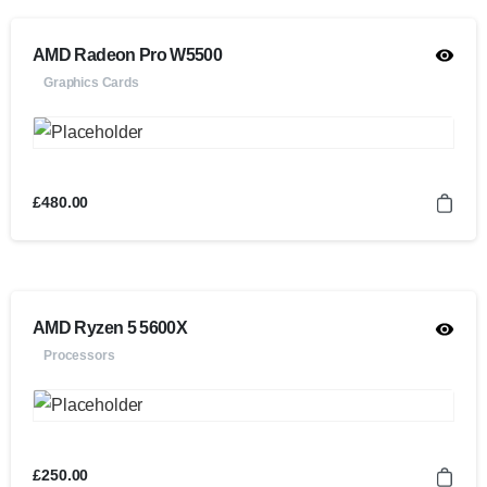
AMD Radeon Pro W5500
Graphics Cards
£
480.00
AMD Ryzen 5 5600X
Processors
£
250.00