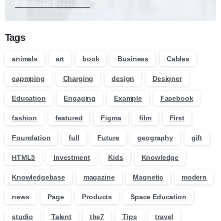
Purchase Essentials
Tags
animals
art
book
Business
Cables
capmping
Charging
design
Designer
Education
Engaging
Example
Facebook
fashion
featured
Figma
film
First
Foundation
full
Future
geography
gift
HTML5
Investment
Kids
Knowledge
Knowledgebase
magazine
Magnetic
modern
news
Page
Products
Space Education
studio
Talent
the7
Tips
travel