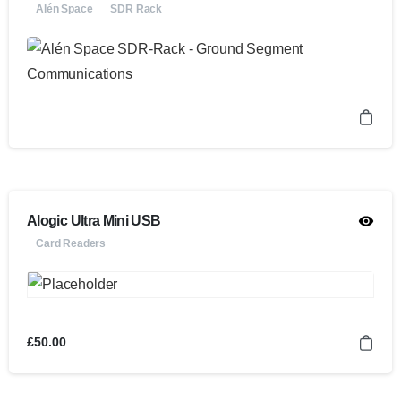
Alén Space
SDR Rack
Alogic Ultra Mini USB
Card Readers
£
50.00