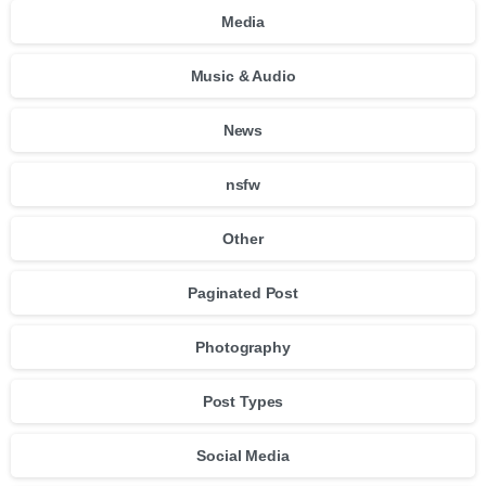
Media
Music & Audio
News
nsfw
Other
Paginated Post
Photography
Post Types
Social Media