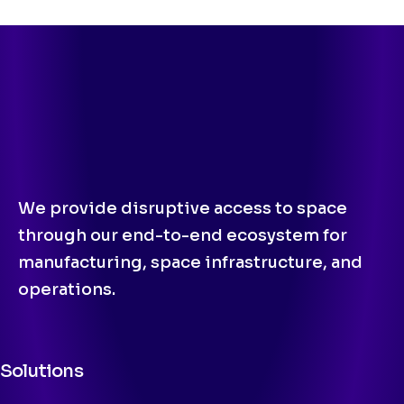
We provide disruptive access to space
through our end-to-end ecosystem for
manufacturing, space infrastructure, and
operations.
Solutions