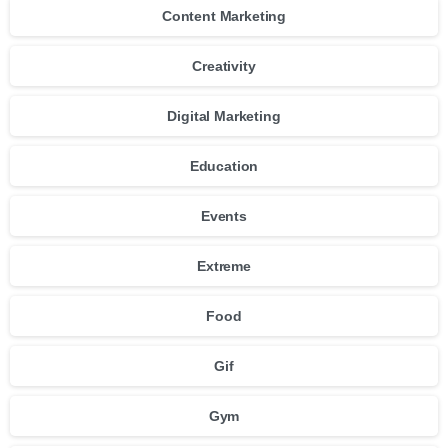
Content Marketing
Creativity
Digital Marketing
Education
Events
Extreme
Food
Gif
Gym