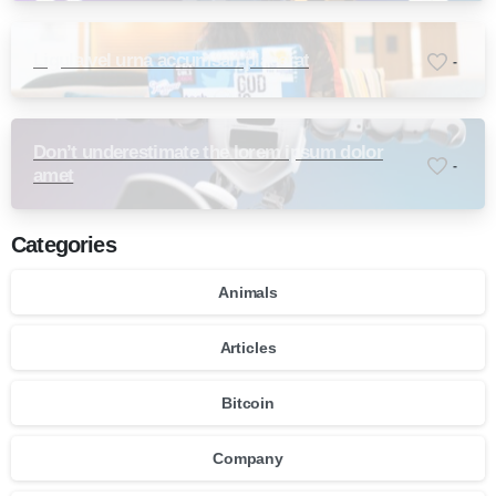
Ligula vel urna accumsan placerat
-
Don’t underestimate the lorem ipsum dolor
-
amet
Categories
Animals
Articles
Bitcoin
Company