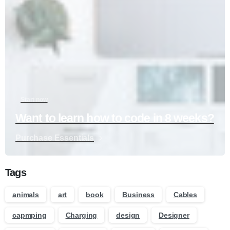
Start now
Want to learn how to code in 8 weeks?
Purchase Essentials
Tags
animals
art
book
Business
Cables
capmping
Charging
design
Designer