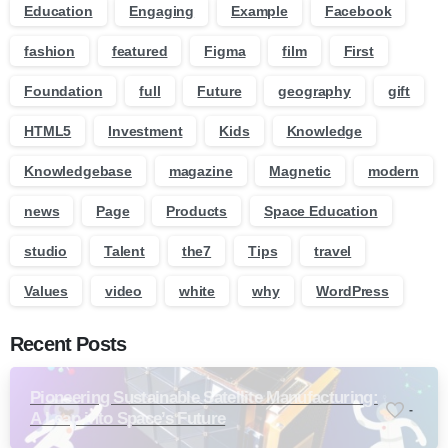
Education
Engaging
Example
Facebook
fashion
featured
Figma
film
First
Foundation
full
Future
geography
gift
HTML5
Investment
Kids
Knowledge
Knowledgebase
magazine
Magnetic
modern
news
Page
Products
Space Education
studio
Talent
the7
Tips
travel
Values
video
white
why
WordPress
Recent Posts
Pioneering Sustainable Satellite Manufacturing:
-
A Leap into Space’s Future