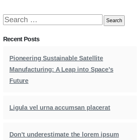
Recent Posts
Pioneering Sustainable Satellite
Manufacturing: A Leap into Space’s
Future
Ligula vel urna accumsan placerat
Don’t underestimate the lorem ipsum