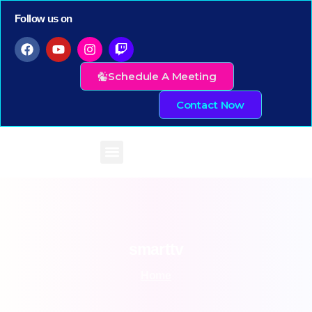
Follow us on
Schedule A Meeting
Contact Now
smarttv
Home