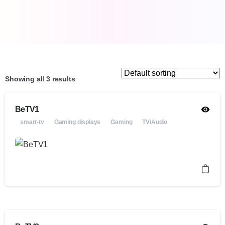
Showing all 3 results
BeTV1
smart-tv
Gaming displays
Gaming
TV/Audio