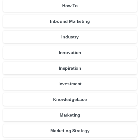
How To
Inbound Marketing
Industry
Innovation
Inspiration
Investment
Knowledgebase
Marketing
Marketing Strategy