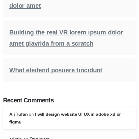
dolor amet
Building the real VR lorem ipsum dolor
amet glavrida from a scratch
What eleifend posuere tincidunt
Recent Comments
Ali Tufan
on
I will design website UI UX in adobe xd or
figma