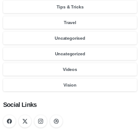
Tips & Tricks
Travel
Uncategorised
Uncategorized
Videos
Vision
Social Links