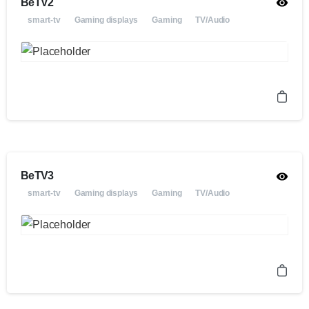
BeTV2
smart-tv
Gaming displays
Gaming
TV/Audio
BeTV3
smart-tv
Gaming displays
Gaming
TV/Audio