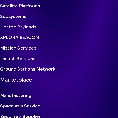
Satellite Platforms
Subsystems
Hosted Payloads
XPLORA BEACON
Mission Services
Launch Services
Ground Stations Network
Marketplace
Manufacturing
Space as a Service
Become a Supplier