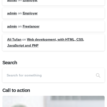
admin
on
Employer
admin
on
Employer
admin
on
Freelancer
Ali Tufan
on
Web development, with HTML, CSS,
JavaScript and PHP
Search
Call to action