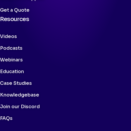
Get a Quote
Resources
Videos
Podcasts
Webinars
Education
Case Studies
Knowledgebase
Join our Discord
FAQs