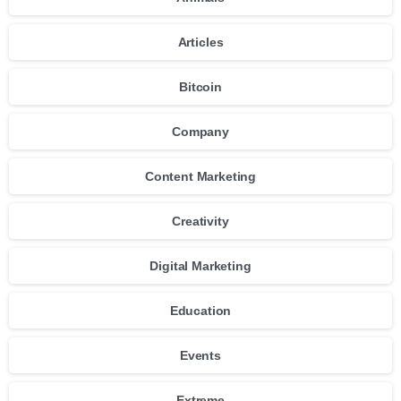
Articles
Bitcoin
Company
Content Marketing
Creativity
Digital Marketing
Education
Events
Extreme