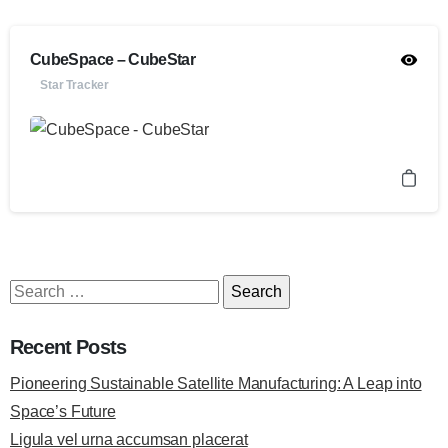
CubeSpace – CubeStar
Star Tracker
Recent Posts
Pioneering Sustainable Satellite Manufacturing: A Leap into
Space’s Future
Ligula vel urna accumsan placerat