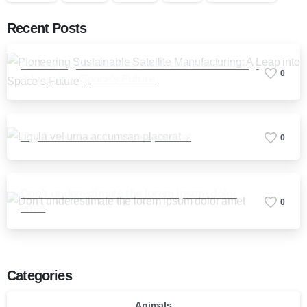
Recent Posts
Pioneering Sustainable Satellite Manufacturing:
0
A Leap into Space’s Future
Ligula vel urna accumsan placerat
0
Don’t underestimate the lorem ipsum dolor
0
amet
Categories
Animals