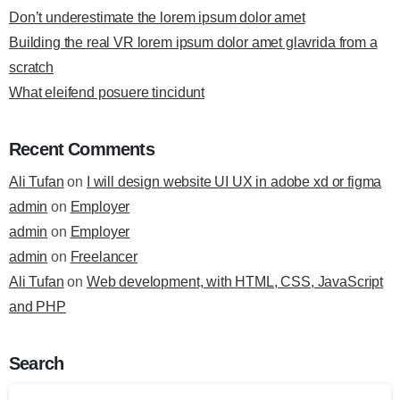
Don’t underestimate the lorem ipsum dolor amet
Building the real VR lorem ipsum dolor amet glavrida from a
scratch
What eleifend posuere tincidunt
Recent Comments
Ali Tufan
on
I will design website UI UX in adobe xd or figma
admin
on
Employer
admin
on
Employer
admin
on
Freelancer
Ali Tufan
on
Web development, with HTML, CSS, JavaScript
and PHP
Search