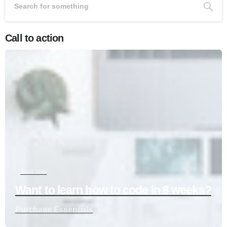
Call to action
Start now
Want to learn how to code in 8 weeks?
Purchase Essentials