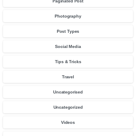
Paginated Post
Photography
Post Types
Social Media
Tips & Tricks
Travel
Uncategorised
Uncategorized
Videos