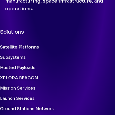
manufacturing, space infrastructure, and
operations.
Solutions
Satellite Platforms
Subsystems
Hosted Payloads
XPLORA BEACON
Mission Services
Launch Services
Ground Stations Network