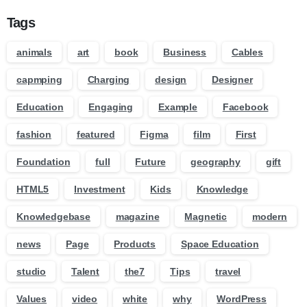
Tags
animals
art
book
Business
Cables
capmping
Charging
design
Designer
Education
Engaging
Example
Facebook
fashion
featured
Figma
film
First
Foundation
full
Future
geography
gift
HTML5
Investment
Kids
Knowledge
Knowledgebase
magazine
Magnetic
modern
news
Page
Products
Space Education
studio
Talent
the7
Tips
travel
Values
video
white
why
WordPress