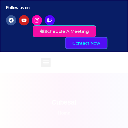
Follow us on
Schedule A Meeting
Contact Now
Cubesat
Home