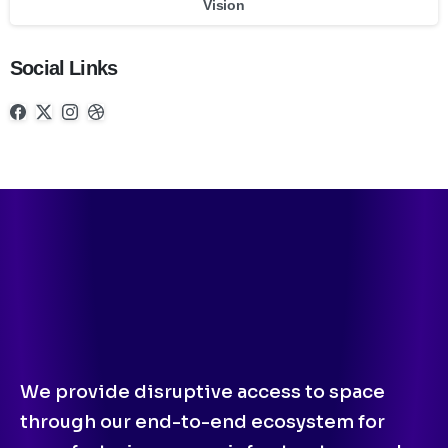
Vision
Social Links
We provide disruptive access to space
through our end-to-end ecosystem for