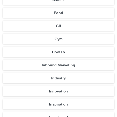
Food
Gif
Gym
How To
Inbound Marketing
Industry
Innovation
Inspiration