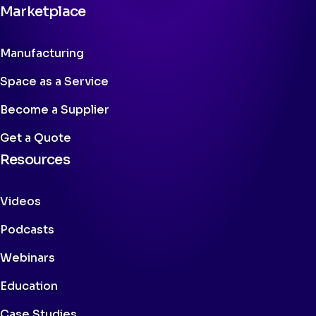
Marketplace
Manufacturing
Space as a Service
Become a Supplier
Get a Quote
Resources
Videos
Podcasts
Webinars
Education
Case Studies