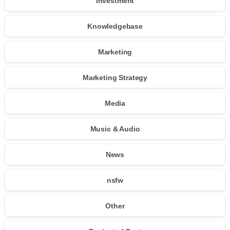
Investment
Knowledgebase
Marketing
Marketing Strategy
Media
Music & Audio
News
nsfw
Other