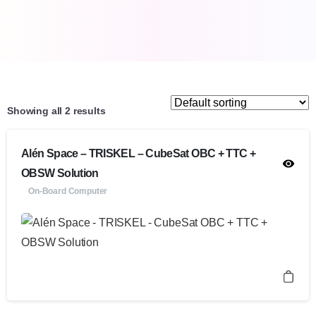
Showing all 2 results
Alén Space – TRISKEL – CubeSat OBC + TTC +
OBSW Solution
On-Board Computer