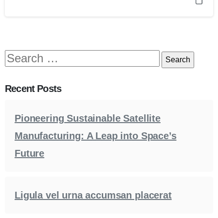
Recent Posts
Pioneering Sustainable Satellite
Manufacturing: A Leap into Space’s
Future
Ligula vel urna accumsan placerat