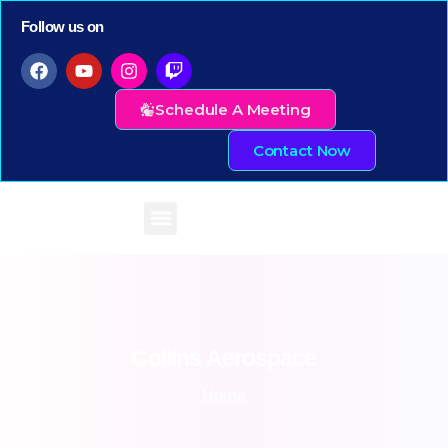
Follow us on
Schedule A Meeting
Contact Now
Collins
Aerospace
Home