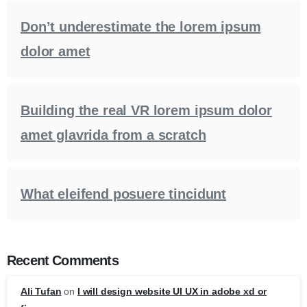
Don’t underestimate the lorem ipsum
dolor amet
Building the real VR lorem ipsum dolor
amet glavrida from a scratch
What eleifend posuere tincidunt
Recent Comments
Ali Tufan
on
I will design website UI UX in adobe xd or