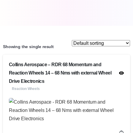
Showing the single result
Collins Aerospace – RDR 68 Momentum and
Reaction Wheels 14 – 68 Nms with external Wheel
Drive Electronics
Reaction Wheels