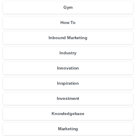
Gym
How To
Inbound Marketing
Industry
Innovation
Inspiration
Investment
Knowledgebase
Marketing