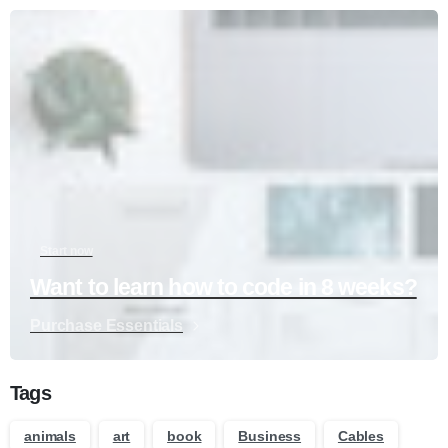
Start now
Want to learn how to code in 8 weeks?
Purchase Essentials
Tags
animals
art
book
Business
Cables