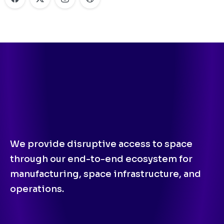
We provide disruptive access to space
through our end-to-end ecosystem for
manufacturing, space infrastructure, and
operations.