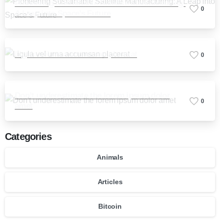
Pioneering Sustainable Satellite Manufacturing:
0
A Leap into Space’s Future
Ligula vel urna accumsan placerat
0
Don’t underestimate the lorem ipsum dolor
0
amet
Categories
Animals
Articles
Bitcoin