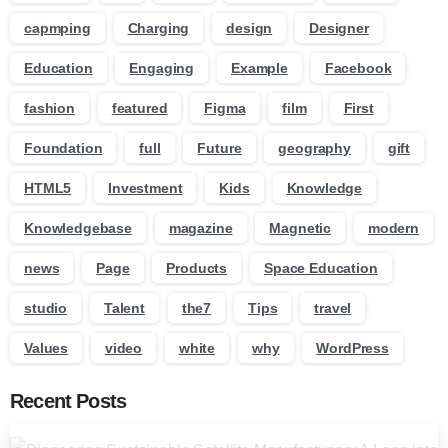
capmping
Charging
design
Designer
Education
Engaging
Example
Facebook
fashion
featured
Figma
film
First
Foundation
full
Future
geography
gift
HTML5
Investment
Kids
Knowledge
Knowledgebase
magazine
Magnetic
modern
news
Page
Products
Space Education
studio
Talent
the7
Tips
travel
Values
video
white
why
WordPress
Recent Posts