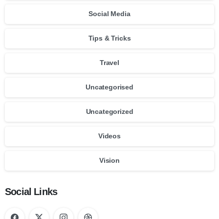
Social Media
Tips & Tricks
Travel
Uncategorised
Uncategorized
Videos
Vision
Social Links