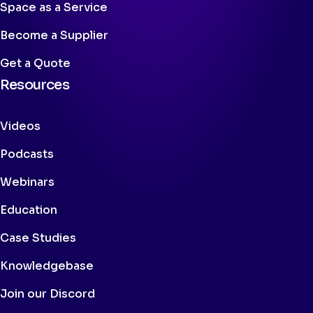
Space as a Service
Become a Supplier
Get a Quote
Resources
Videos
Podcasts
Webinars
Education
Case Studies
Knowledgebase
Join our Discord