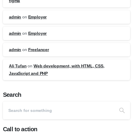
figma
admin
on
Employer
admin
on
Employer
admin
on
Freelancer
Ali Tufan
on
Web development, with HTML, CSS,
JavaScript and PHP
Search
Call to action