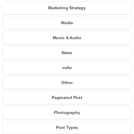
Marketing Strategy
Media
Music & Audio
News
nsfw
Other
Paginated Post
Photography
Post Types