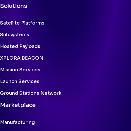
Solutions
Satellite Platforms
Subsystems
Hosted Payloads
XPLORA BEACON
Mission Services
Launch Services
Ground Stations Network
Marketplace
Manufacturing