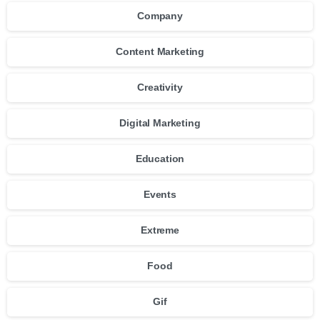
Company
Content Marketing
Creativity
Digital Marketing
Education
Events
Extreme
Food
Gif