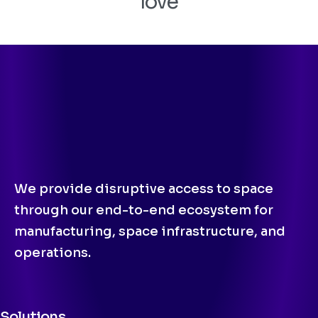
love
We provide disruptive access to space
through our end-to-end ecosystem for
manufacturing, space infrastructure, and
operations.
Solutions