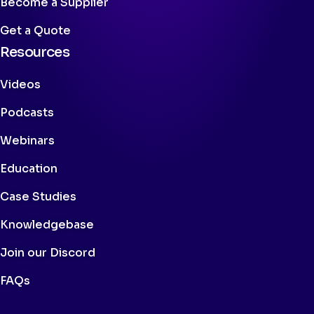
Become a Supplier
Get a Quote
Resources
Videos
Podcasts
Webinars
Education
Case Studies
Knowledgebase
Join our Discord
FAQs