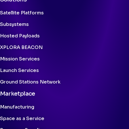
Satellite Platforms
Subsystems
Hosted Payloads
XPLORA BEACON
Mission Services
Launch Services
Ground Stations Network
Marketplace
Manufacturing
Space as a Service