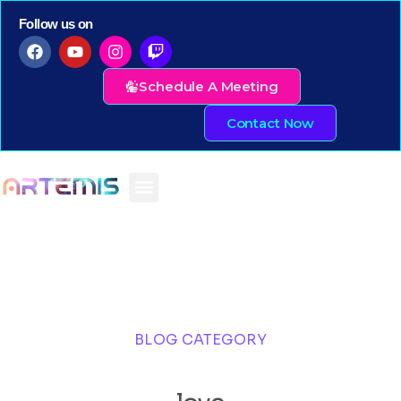
Follow us on
Schedule A Meeting
Contact Now
BLOG CATEGORY