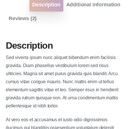
Description
Additional information
Reviews (2)
Description
Sed viverra ipsum nunc aliquet bibendum enim facilisis
gravida. Diam phasellus vestibulum lorem sed risus
ultricies. Magna sit amet purus gravida quis blandit. Arcu
cursus vitae congue mauris. Nunc mattis enim ut tellus
elementum sagittis vitae et leo. Semper risus in hendrerit
gravida rutrum quisque non. At urna condimentum mattis
pellentesque id nibh tortor.
At vero eos et accusamus et iusto odio dignissimos
ducimus qui blanditiis praesentium voluptatum deleniti