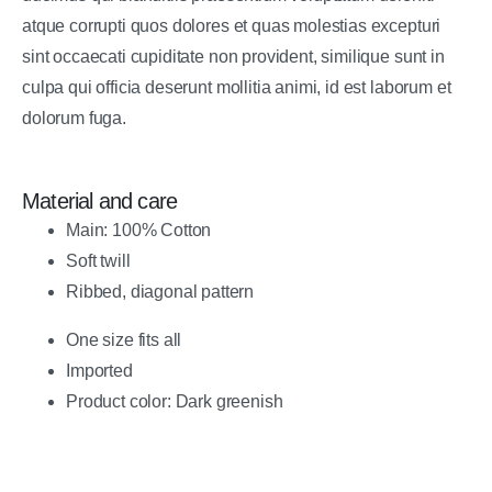
atque corrupti quos dolores et quas molestias excepturi
sint occaecati cupiditate non provident, similique sunt in
culpa qui officia deserunt mollitia animi, id est laborum et
dolorum fuga.
Material and care
Main: 100% Cotton
Soft twill
Ribbed, diagonal pattern
One size fits all
Imported
Product color: Dark greenish