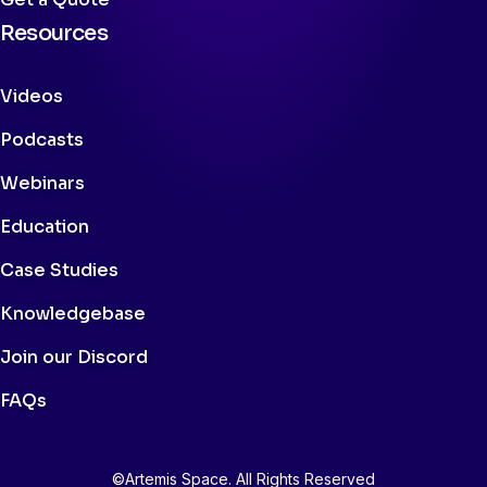
Resources
Videos
Podcasts
Webinars
Education
Case Studies
Knowledgebase
Join our Discord
FAQs
©Artemis Space. All Rights Reserved