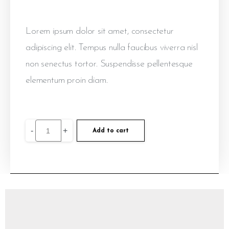
Lorem ipsum dolor sit amet, consectetur
adipiscing elit. Tempus nulla faucibus viverra nisl
non senectus tortor. Suspendisse pellentesque
elementum proin diam.
-
+
Add to cart