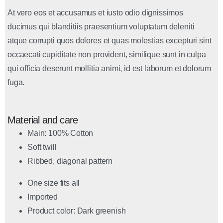
At vero eos et accusamus et iusto odio dignissimos
ducimus qui blanditiis praesentium voluptatum deleniti
atque corrupti quos dolores et quas molestias excepturi sint
occaecati cupiditate non provident, similique sunt in culpa
qui officia deserunt mollitia animi, id est laborum et dolorum
fuga.
Material and care
Main: 100% Cotton
Soft twill
Ribbed, diagonal pattern
One size fits all
Imported
Product color: Dark greenish