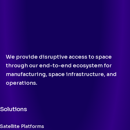
We provide disruptive access to space
through our end-to-end ecosystem for
manufacturing, space infrastructure, and
operations.
Solutions
Satellite Platforms