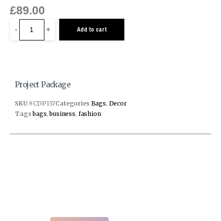
£
89.00
-
+
Add to cart
Project Package
SKU
#CDP157
Categories
Bags
,
Decor
Tags
bags
,
business
,
fashion