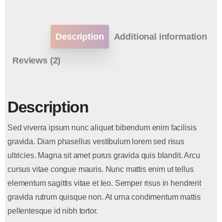
Description
Additional information
Reviews (2)
Description
Sed viverra ipsum nunc aliquet bibendum enim facilisis
gravida. Diam phasellus vestibulum lorem sed risus
ultricies. Magna sit amet purus gravida quis blandit. Arcu
cursus vitae congue mauris. Nunc mattis enim ut tellus
elementum sagittis vitae et leo. Semper risus in hendrerit
gravida rutrum quisque non. At urna condimentum mattis
pellentesque id nibh tortor.