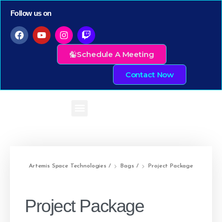
Follow us on
Schedule A Meeting
Contact Now
Artemis Space Technologies
/
Bags
/
Project Package
Project Package