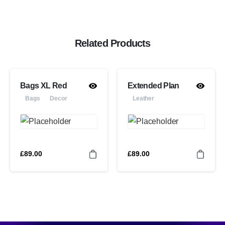
Related Products
Bags XL Red
Extended Plan
Bags
Decor
Leather
£
89.00
£
89.00