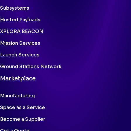
Subsystems
Hosted Payloads
XPLORA BEACON
Mission Services
Launch Services
Ground Stations Network
Marketplace
Manufacturing
Space as a Service
Become a Supplier
Get a Quote