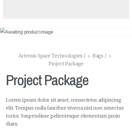
Artemis Space Technologies
/
Bags
/
Project Package
Project Package
Lorem ipsum dolor sit amet, consectetur adipiscing
elit. Tempus nulla faucibus viverra nisl non senectus
tortor. Suspendisse pellentesque elementum proin
diam.