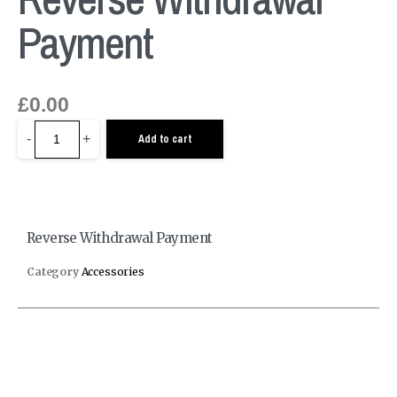
Payment
£
0.00
-
+
Add to cart
Reverse Withdrawal Payment
Category
Accessories