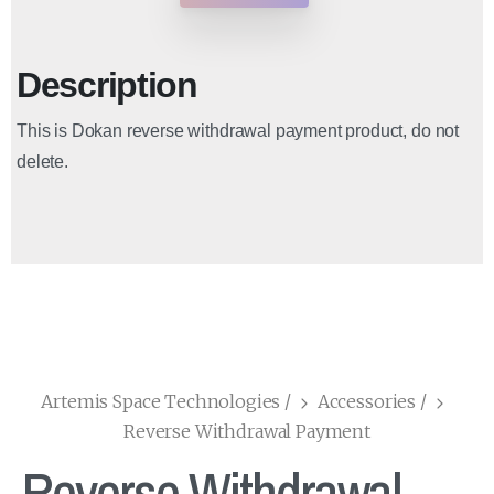
Description
This is Dokan reverse withdrawal payment product, do not
delete.
Artemis Space Technologies
/
Accessories
/
Reverse Withdrawal Payment
Reverse Withdrawal