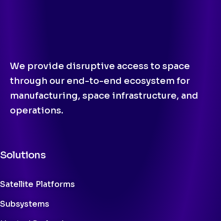
We provide disruptive access to space
through our end-to-end ecosystem for
manufacturing, space infrastructure, and
operations.
Solutions
Satellite Platforms
Subsystems