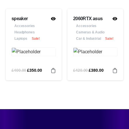
speaker
2060RTX asus
Accessories
Accessories
Headphones
Cameras & Audio
Laptops
Sale!
Car & Industrial
Sale!
£
400.00
£
420.00
£
350.00
£
380.00