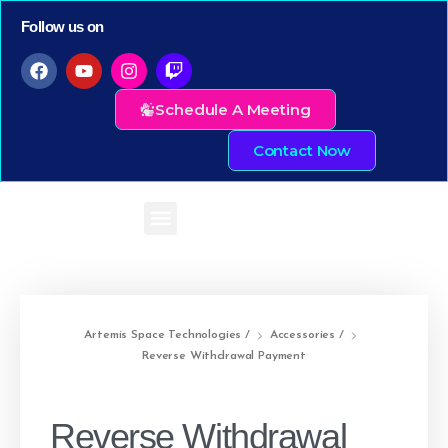
Follow us on
Schedule A Meeting
Contact Now
Artemis Space Technologies
/
Accessories
/
Reverse Withdrawal Payment
Reverse Withdrawal