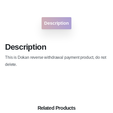
Description
Description
This is Dokan reverse withdrawal payment product, do not
delete.
Related Products