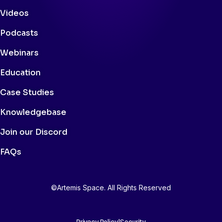
Videos
Podcasts
Webinars
Education
Case Studies
Knowledgebase
Join our Discord
FAQs
©Artemis Space. All Rights Reserved