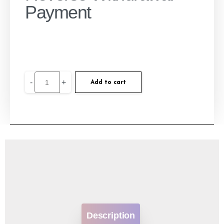
Payment
-
+
Add to cart
Description