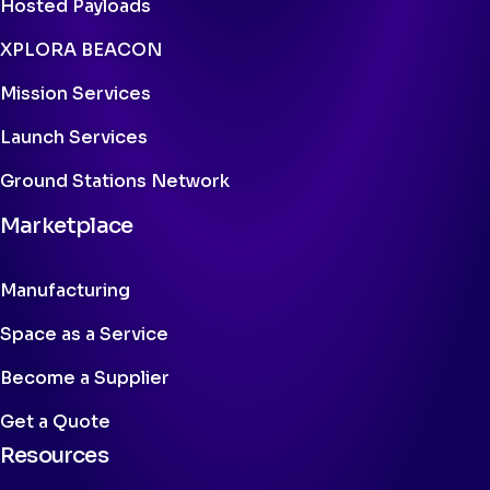
Hosted Payloads
XPLORA BEACON
Mission Services
Launch Services
Ground Stations Network
Marketplace
Manufacturing
Space as a Service
Become a Supplier
Get a Quote
Resources