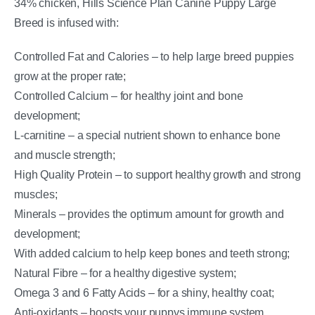
34% chicken, Hills Science Plan Canine Puppy Large
Breed is infused with:
Controlled Fat and Calories – to help large breed puppies
grow at the proper rate;
Controlled Calcium – for healthy joint and bone
development;
L-carnitine – a special nutrient shown to enhance bone
and muscle strength;
High Quality Protein – to support healthy growth and strong
muscles;
Minerals – provides the optimum amount for growth and
development;
With added calcium to help keep bones and teeth strong;
Natural Fibre – for a healthy digestive system;
Omega 3 and 6 Fatty Acids – for a shiny, healthy coat;
Anti-oxidants – boosts your puppys immune system,