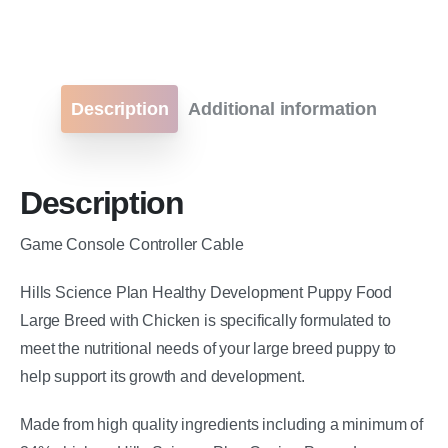
Description
Additional information
Description
Game Console Controller Cable
Hills Science Plan Healthy Development Puppy Food
Large Breed with Chicken is specifically formulated to
meet the nutritional needs of your large breed puppy to
help support its growth and development.
Made from high quality ingredients including a minimum of