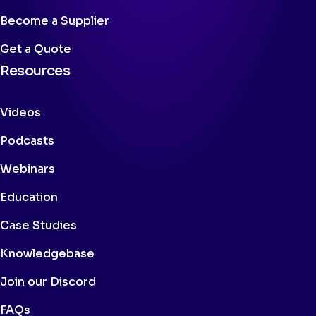
Become a Supplier
Get a Quote
Resources
Videos
Podcasts
Webinars
Education
Case Studies
Knowledgebase
Join our Discord
FAQs