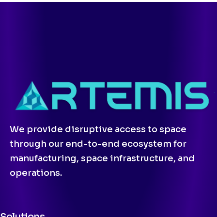
We provide disruptive access to space
through our end-to-end ecosystem for
manufacturing, space infrastructure, and
operations.
Solutions