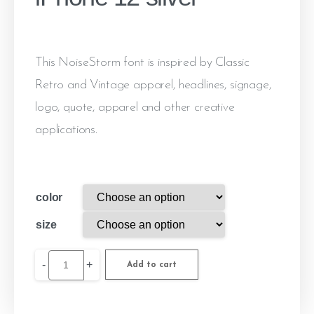
This NoiseStorm font is inspired by Classic
Retro and Vintage apparel, headlines, signage,
logo, quote, apparel and other creative
applications.
color
size
-
+
Add to cart