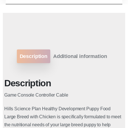
Description
Additional information
Description
Game Console Controller Cable
Hills Science Plan Healthy Development Puppy Food
Large Breed with Chicken is specifically formulated to meet
the nutritional needs of your large breed puppy to help