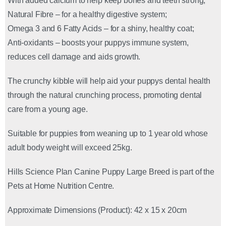
With added calcium to help keep bones and teeth strong;
Natural Fibre – for a healthy digestive system;
Omega 3 and 6 Fatty Acids – for a shiny, healthy coat;
Anti-oxidants – boosts your puppys immune system,
reduces cell damage and aids growth.
The crunchy kibble will help aid your puppys dental health
through the natural crunching process, promoting dental
care from a young age.
Suitable for puppies from weaning up to 1 year old whose
adult body weight will exceed 25kg.
Hills Science Plan Canine Puppy Large Breed is part of the
Pets at Home Nutrition Centre.
Approximate Dimensions (Product): 42 x 15 x 20cm