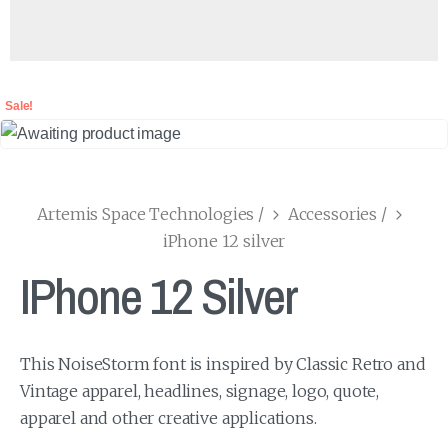
Sale!
Artemis Space Technologies
/
Accessories
/
iPhone 12 silver
IPhone 12 Silver
This NoiseStorm font is inspired by Classic Retro and
Vintage apparel, headlines, signage, logo, quote,
apparel and other creative applications.