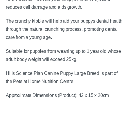
reduces cell damage and aids growth.
The crunchy kibble will help aid your puppys dental health
through the natural crunching process, promoting dental
care from a young age.
Suitable for puppies from weaning up to 1 year old whose
adult body weight will exceed 25kg.
Hills Science Plan Canine Puppy Large Breed is part of
the Pets at Home Nutrition Centre.
Approximate Dimensions (Product): 42 x 15 x 20cm