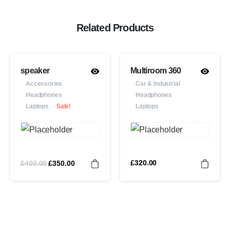
Related Products
speaker
Multiroom 360
Accessories
Car & Industrial
Headphones
Headphones
Laptops
Sale!
Laptops
£
400.00
£
320.00
£
350.00