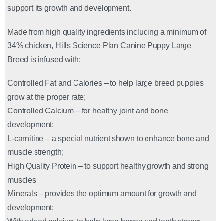
support its growth and development.
Made from high quality ingredients including a minimum of
34% chicken, Hills Science Plan Canine Puppy Large
Breed is infused with:
Controlled Fat and Calories – to help large breed puppies
grow at the proper rate;
Controlled Calcium – for healthy joint and bone
development;
L-carnitine – a special nutrient shown to enhance bone and
muscle strength;
High Quality Protein – to support healthy growth and strong
muscles;
Minerals – provides the optimum amount for growth and
development;