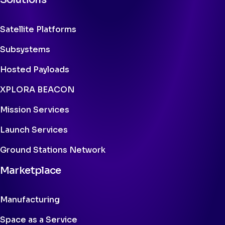
Satellite Platforms
Subsystems
Hosted Payloads
XPLORA BEACON
Mission Services
Launch Services
Ground Stations Network
Marketplace
Manufacturing
Space as a Service