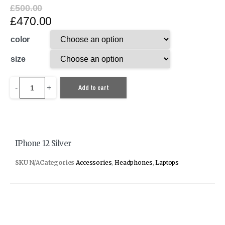
£
500.00
£
470.00
color
size
-
+
Add to cart
IPhone 12 Silver
SKU
N/A
Categories
Accessories
,
Headphones
,
Laptops