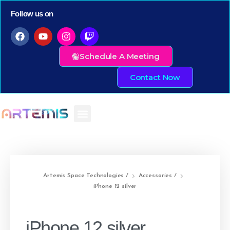
Follow us on
Schedule A Meeting
Contact Now
Artemis Space Technologies
/
Accessories
/
iPhone 12 silver
iPhone 12 silver