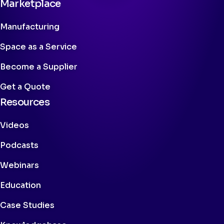
Marketplace
Manufacturing
Space as a Service
Become a Supplier
Get a Quote
Resources
Videos
Podcasts
Webinars
Education
Case Studies