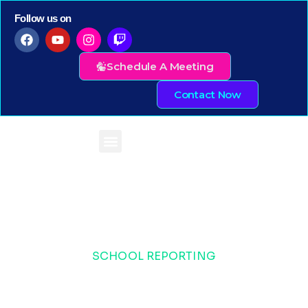
Follow us on
Schedule A Meeting
Contact Now
SCHOOL REPORTING