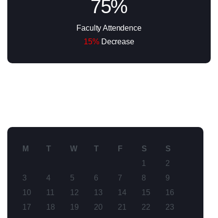
75%
Faculty Attendence
15%
Decrease
M
T
W
T
F
S
S
1
2
3
4
5
6
7
8
9
10
11
12
13
14
15
16
17
18
19
20
21
22
23