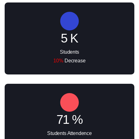
5 K
Students
10%
Decrease
71 %
Students Attendence