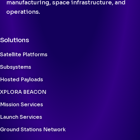
manufacturing, space infrastructure, and
operations.
Solutions
Satellite Platforms
Subsystems
Hosted Payloads
XPLORA BEACON
Mission Services
Launch Services
Ground Stations Network