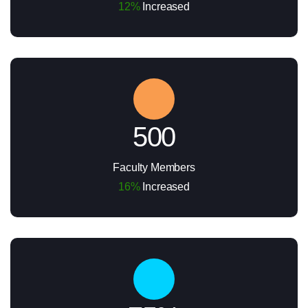
12%
Increased
500
Faculty Members
16%
Increased