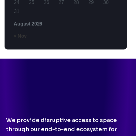
24
25
26
27
28
29
30
31
August 2026
« Nov
We provide disruptive access to space
through our end-to-end ecosystem for