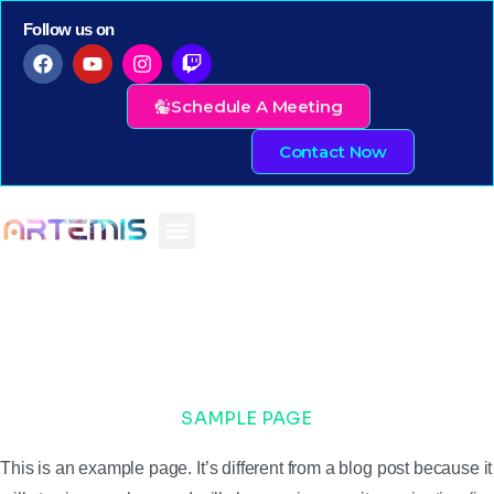
Follow us on
Schedule A Meeting
Contact Now
SAMPLE PAGE
This is an example page. It’s different from a blog post because it