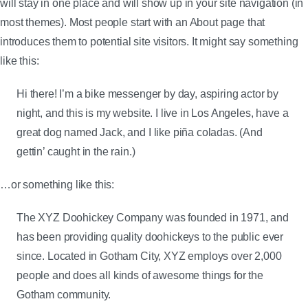
will stay in one place and will show up in your site navigation (in
most themes). Most people start with an About page that
introduces them to potential site visitors. It might say something
like this:
Hi there! I’m a bike messenger by day, aspiring actor by
night, and this is my website. I live in Los Angeles, have a
great dog named Jack, and I like piña coladas. (And
gettin’ caught in the rain.)
…or something like this:
The XYZ Doohickey Company was founded in 1971, and
has been providing quality doohickeys to the public ever
since. Located in Gotham City, XYZ employs over 2,000
people and does all kinds of awesome things for the
Gotham community.