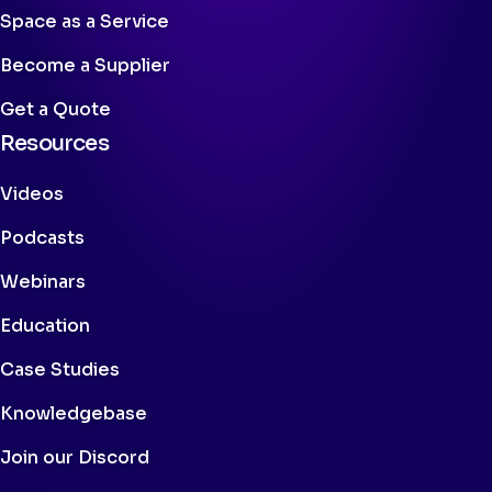
Space as a Service
Become a Supplier
Get a Quote
Resources
Videos
Podcasts
Webinars
Education
Case Studies
Knowledgebase
Join our Discord