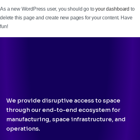
As a new WordPress user, you should go to
your dashboard
to
delete this page and create new pages for your content. Have
fun!
We provide disruptive access to space
through our end-to-end ecosystem for
manufacturing, space infrastructure, and
operations.