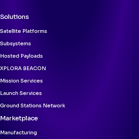
Solutions
Satellite Platforms
Subsystems
Hosted Payloads
XPLORA BEACON
Mission Services
Launch Services
Ground Stations Network
Marketplace
Manufacturing