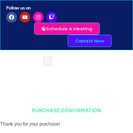
Follow us on
Schedule A Meeting
Contact Now
PURCHASE CONFIRMATION
Thank you for your purchase!