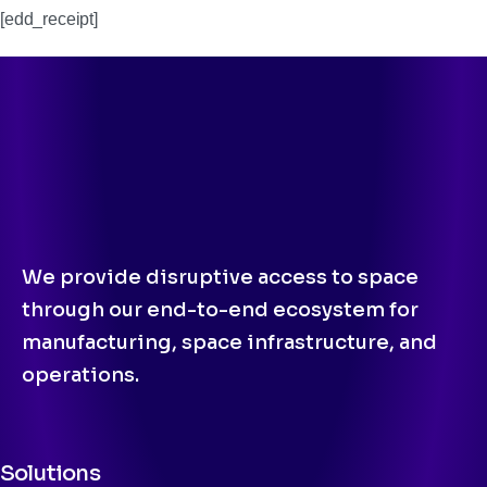
[edd_receipt]
We provide disruptive access to space
through our end-to-end ecosystem for
manufacturing, space infrastructure, and
operations.
Solutions