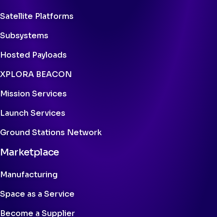
Satellite Platforms
Subsystems
Hosted Payloads
XPLORA BEACON
Mission Services
Launch Services
Ground Stations Network
Marketplace
Manufacturing
Space as a Service
Become a Supplier