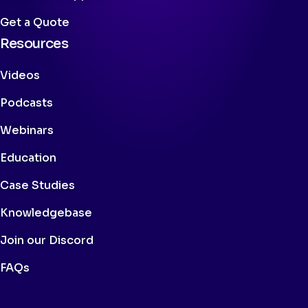
Get a Quote
Resources
Videos
Podcasts
Webinars
Education
Case Studies
Knowledgebase
Join our Discord
FAQs