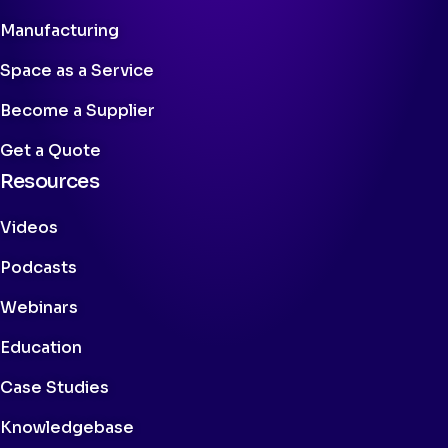
Manufacturing
Space as a Service
Become a Supplier
Get a Quote
Resources
Videos
Podcasts
Webinars
Education
Case Studies
Knowledgebase