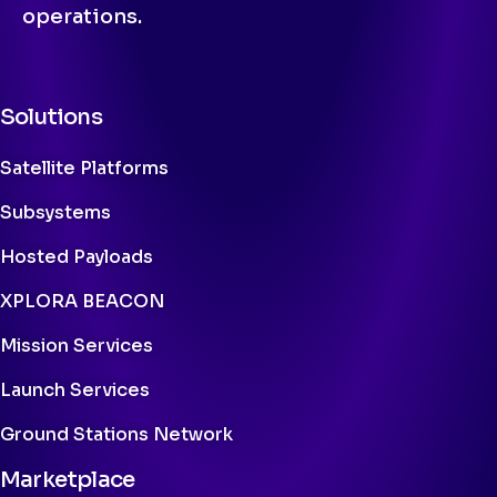
operations.
Solutions
Satellite Platforms
Subsystems
Hosted Payloads
XPLORA BEACON
Mission Services
Launch Services
Ground Stations Network
Marketplace