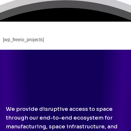
[wp_freeio_projects]
We provide disruptive access to space
through our end-to-end ecosystem for
manufacturing, space infrastructure, and