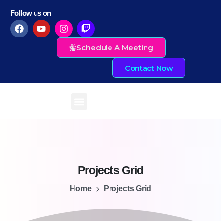
Follow us on
Schedule A Meeting
Contact Now
Projects
Grid
Home
Projects Grid