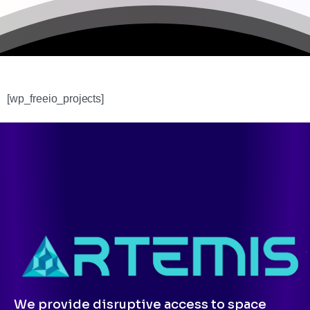
[wp_freeio_projects]
We provide disruptive access to space