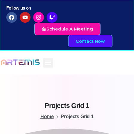
Follow us on
Schedule A Meeting
Contact Now
Projects
Grid
1
Home
Projects Grid 1