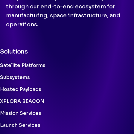
through our end-to-end ecosystem for
manufacturing, space infrastructure, and
operations.
Solutions
Satellite Platforms
Subsystems
Hosted Payloads
XPLORA BEACON
Mission Services
Launch Services