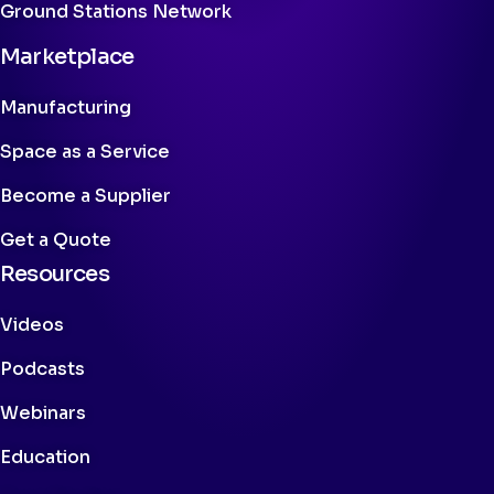
Ground Stations Network
Marketplace
Manufacturing
Space as a Service
Become a Supplier
Get a Quote
Resources
Videos
Podcasts
Webinars
Education