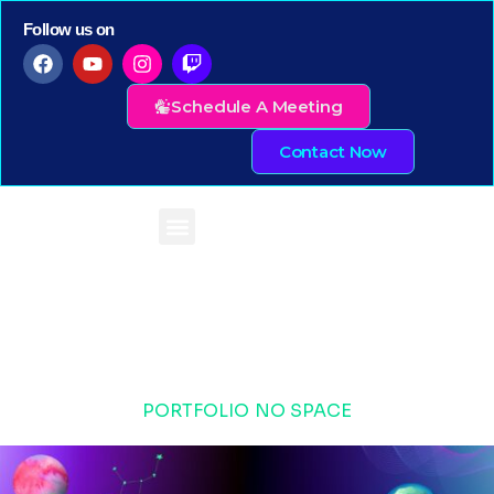
Follow us on
Schedule A Meeting
Contact Now
PORTFOLIO NO SPACE