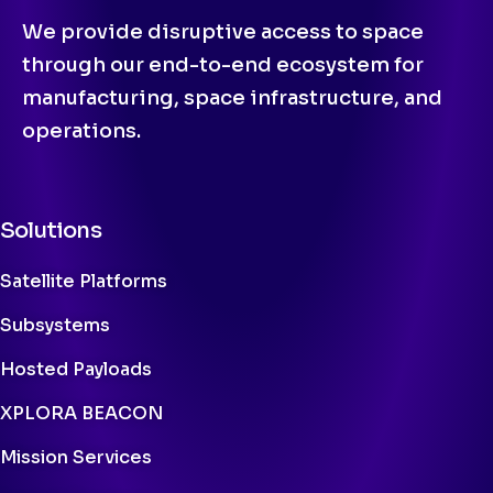
We provide disruptive access to space
through our end-to-end ecosystem for
manufacturing, space infrastructure, and
operations.
Solutions
Satellite Platforms
Subsystems
Hosted Payloads
XPLORA BEACON
Mission Services