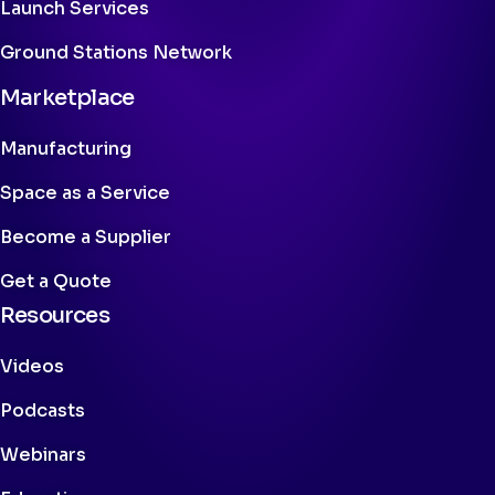
Launch Services
Ground Stations Network
Marketplace
Manufacturing
Space as a Service
Become a Supplier
Get a Quote
Resources
Videos
Podcasts
Webinars