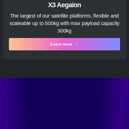
X3 Aegaion
The largest of our satellite platforms, flexible and
scaleable up to 500kg with max payload capacity
300kg
Learn more