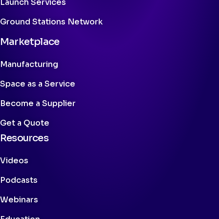
Launch Services
Ground Stations Network
Marketplace
Manufacturing
Space as a Service
Become a Supplier
Get a Quote
Resources
Videos
Podcasts
Webinars