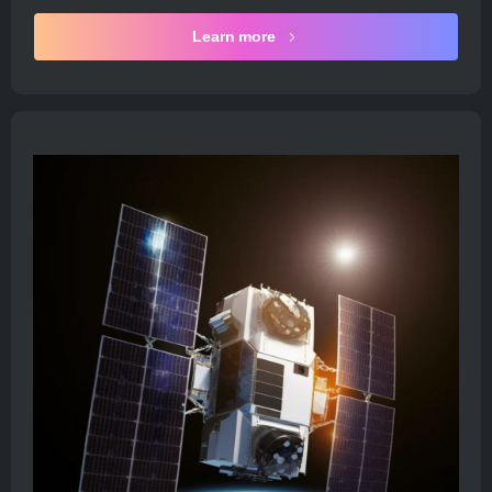
Learn more