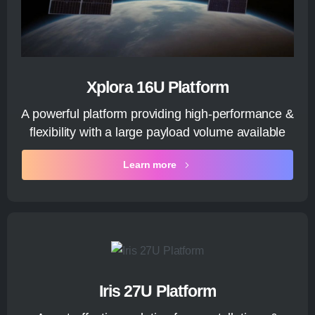
Xplora 16U Platform
A powerful platform providing high-performance &
flexibility with a large payload volume available
Learn more
Iris 27U Platform