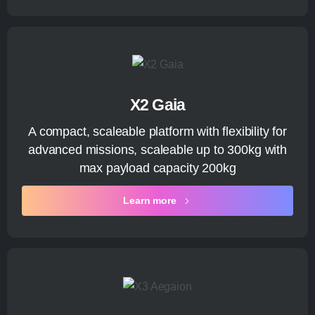
X2 Gaia
A compact, scaleable platform with flexibility for
advanced missions, scaleable up to 300kg with
max payload capacity 200kg
Learn more