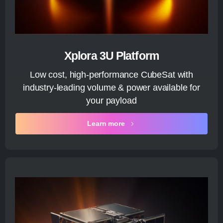
Xplora 3U Platform
Low cost, high-performance CubeSat with
industry-leading volume & power available for
your payload
Learn more