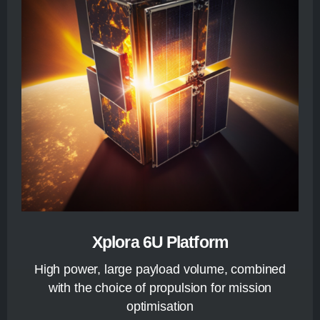
Xplora 6U Platform
High power, large payload volume, combined
with the choice of propulsion for mission
optimisation