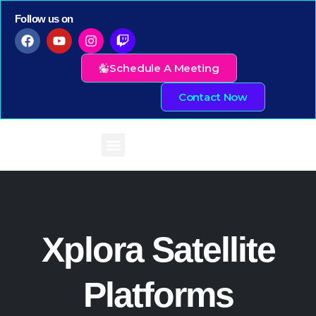
Follow us on
Schedule A Meeting
Contact Now
Xplora Satellite
Platforms