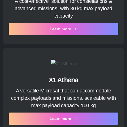
A cost-effective solution for constellations &
advanced missions, with 30 kg max payload
capacity
Learn more
X1 Athena
A versatile Microsat that can accommodate
complex payloads and missions, scaleable with
max payload capacity 100 kg
Learn more