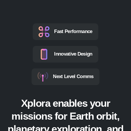
Fast Performance
Innovative Design
Next Level Comms
Xplora enables your
missions for Earth orbit,
planetary exploration, and