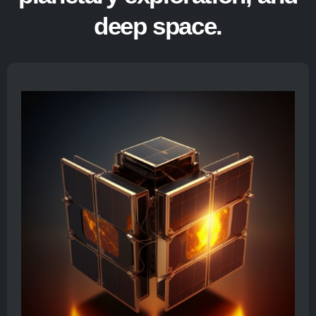
deep space.