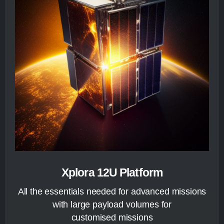
Xplora 12U Platform
All the essentials needed for advanced missions
with large payload volumes for
customised missions