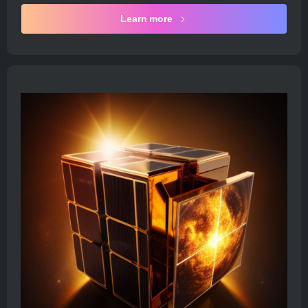
Learn more