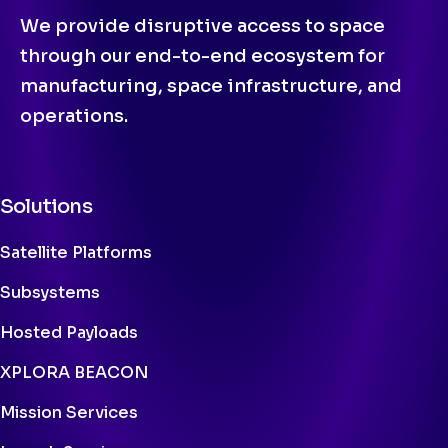
We provide disruptive access to space
through our end-to-end ecosystem for
manufacturing, space infrastructure, and
operations.
Solutions
Satellite Platforms
Subsystems
Hosted Payloads
XPLORA BEACON
Mission Services