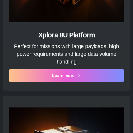
Xplora 8U Platform
Perfect for missions with large payloads, high
power requirements and large data volume
handling
Learn more