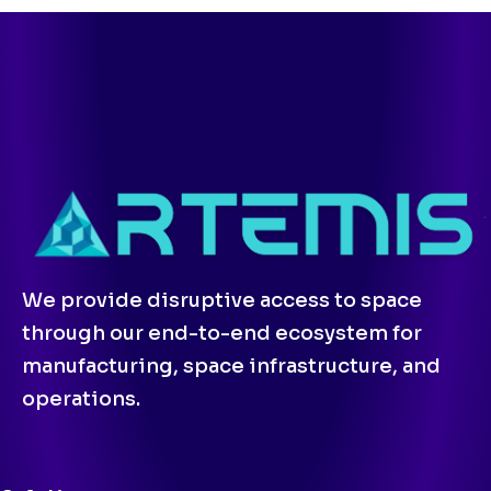
We provide disruptive access to space
through our end-to-end ecosystem for
manufacturing, space infrastructure, and
operations.