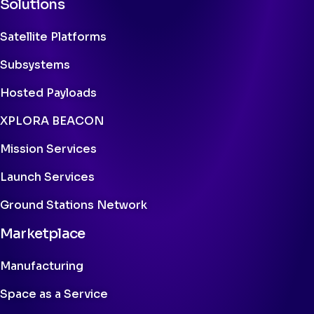
Solutions
Satellite Platforms
Subsystems
Hosted Payloads
XPLORA BEACON
Mission Services
Launch Services
Ground Stations Network
Marketplace
Manufacturing
Space as a Service