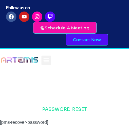
Follow us on
Schedule A Meeting
Contact Now
PASSWORD RESET
[pms-recover-password]