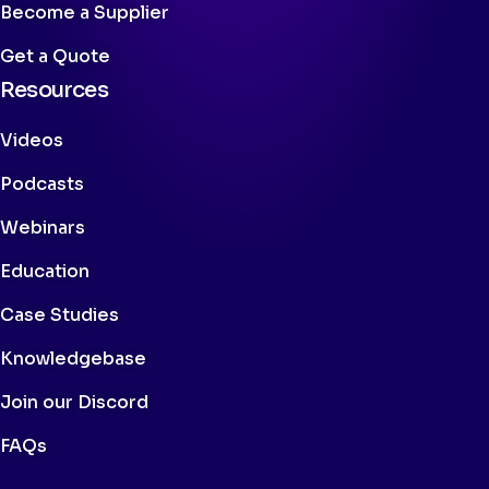
Become a Supplier
Get a Quote
Resources
Videos
Podcasts
Webinars
Education
Case Studies
Knowledgebase
Join our Discord
FAQs