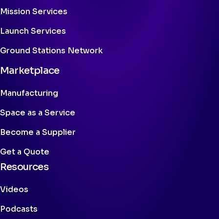
Mission Services
Launch Services
Ground Stations Network
Marketplace
Manufacturing
Space as a Service
Become a Supplier
Get a Quote
Resources
Videos
Podcasts