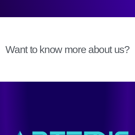
Want to know more about us?