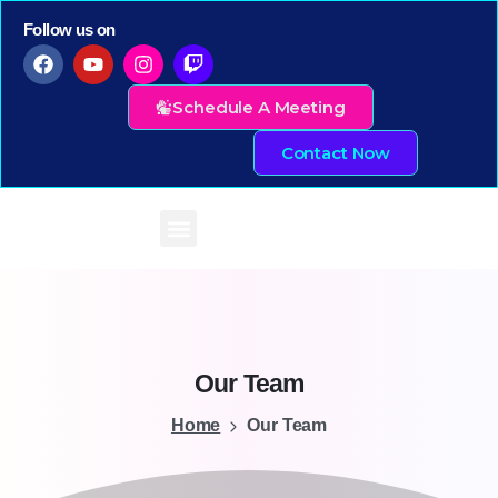
Follow us on
Schedule A Meeting
Contact Now
Our
Team
Home
Our Team