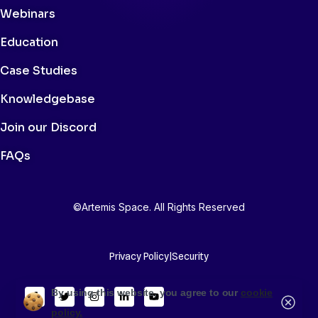
Webinars
Education
Case Studies
Knowledgebase
Join our Discord
FAQs
©Artemis Space. All Rights Reserved
Privacy Policy
|
Security
By using this website, you agree to our
cookie
policy.