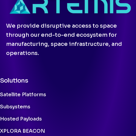
We provide disruptive access to space
through our end-to-end ecosystem for
manufacturing, space infrastructure, and
operations.
Solutions
Satellite Platforms
Subsystems
Hosted Payloads
XPLORA BEACON