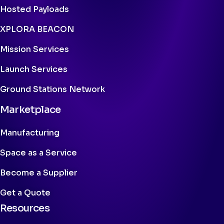
Hosted Payloads
XPLORA BEACON
Mission Services
Launch Services
Ground Stations Network
Marketplace
Manufacturing
Space as a Service
Become a Supplier
Get a Quote
Resources