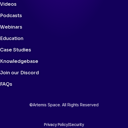
Videos
Podcasts
Webinars
Education
Case Studies
Knowledgebase
Join our Discord
FAQs
©Artemis Space. All Rights Reserved
Privacy Policy
|
Security