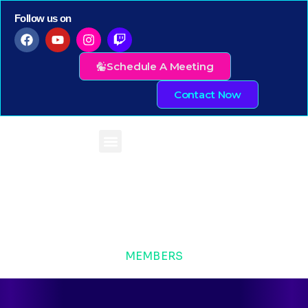
Follow us on
Schedule A Meeting
Contact Now
MEMBERS