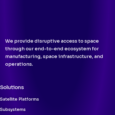
We provide disruptive access to space
through our end-to-end ecosystem for
manufacturing, space infrastructure, and
operations.
Solutions
Satellite Platforms
Subsystems