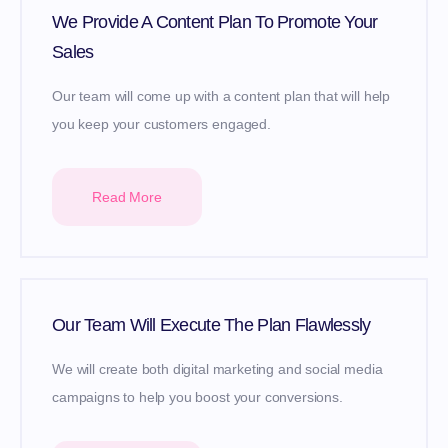
We Provide A Content Plan To Promote Your
Sales
Our team will come up with a content plan that will help
you keep your customers engaged.
Read More
Our Team Will Execute The Plan Flawlessly
We will create both digital marketing and social media
campaigns to help you boost your conversions.