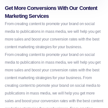
Get More Conversions With Our Content
Marketing Services
From creating content to promote your brand on social
media to publications in mass media, we will help you get
more sales and boost your conversion rates with the best
content marketing strategies for your business.
From creating content to promote your brand on social
media to publications in mass media, we will help you get
more sales and boost your conversion rates with the best
content marketing strategies for your business. From
creating content to promote your brand on social media to
publications in mass media, we will help you get more
sales and boost your conversion rates with the best content