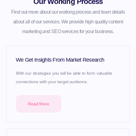
Our Working Process
Find out more about our working process and learn details
about all of our services. We provide high quality content
marketing and SEO services for your business.
We Get Insights From Market Research
With our strategies you will be able to form valuable
connections with your target audience.
Read More