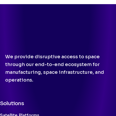
We provide disruptive access to space
through our end-to-end ecosystem for
manufacturing, space infrastructure, and
operations.
Solutions
Satellite Platforms