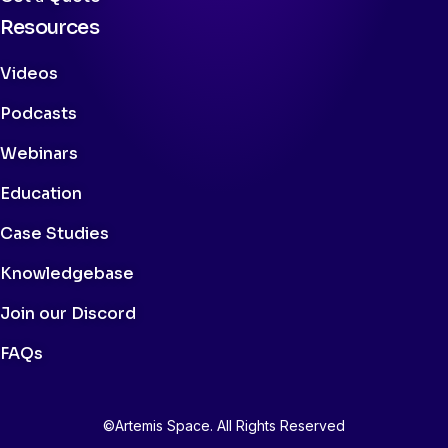
Resources
Videos
Podcasts
Webinars
Education
Case Studies
Knowledgebase
Join our Discord
FAQs
©Artemis Space. All Rights Reserved