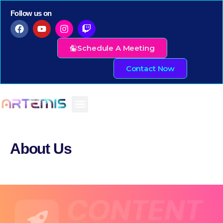
Follow us on
Schedule A Meeting
Contact Now
About Us