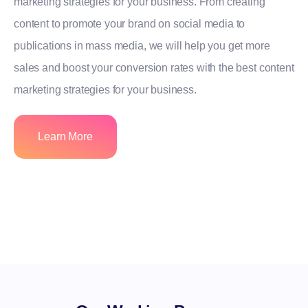
marketing strategies for your business. From creating
content to promote your brand on social media to
publications in mass media, we will help you get more
sales and boost your conversion rates with the best content
marketing strategies for your business.
Learn More