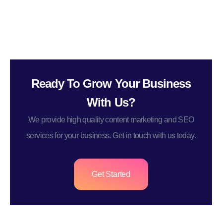
Ready To Grow Your Business
With Us?
We provide high quality content marketing and SEO
services for your business. Get in touch with us today.
Get Started