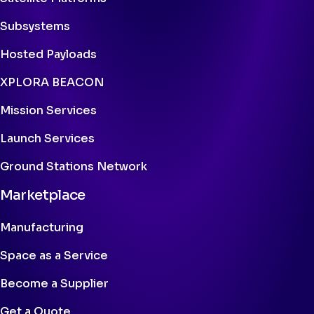
Subsystems
Hosted Payloads
XPLORA BEACON
Mission Services
Launch Services
Ground Stations Network
Marketplace
Manufacturing
Space as a Service
Become a Supplier
Get a Quote