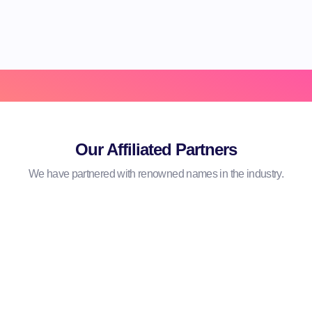
Hear From Our Clients
Our Affiliated Partners
We have partnered with renowned names in the industry.