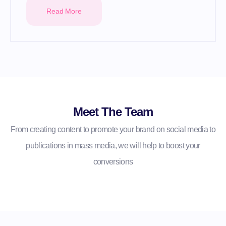
Read More
Meet The Team
From creating content to promote your brand on social media to
publications in mass media, we will help to boost your
conversions