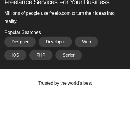
Freelance Services For Your Business
Millions of people use freeio.com to turn their ideas into
reality.
Popular Searches
Designer
Developer
Web
IOS
PHP
Senior
Trusted by the world’s best