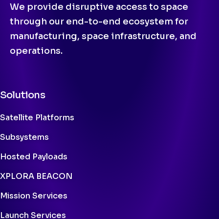
We provide disruptive access to space
through our end-to-end ecosystem for
manufacturing, space infrastructure, and
operations.
Solutions
Satellite Platforms
Subsystems
Hosted Payloads
XPLORA BEACON
Mission Services
Launch Services