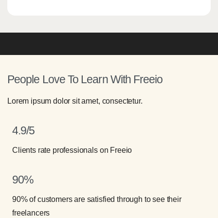
People Love To Learn With Freeio
Lorem ipsum dolor sit amet, consectetur.
4.9/5
Clients rate professionals on Freeio
90%
90% of customers are satisfied through to see their
freelancers