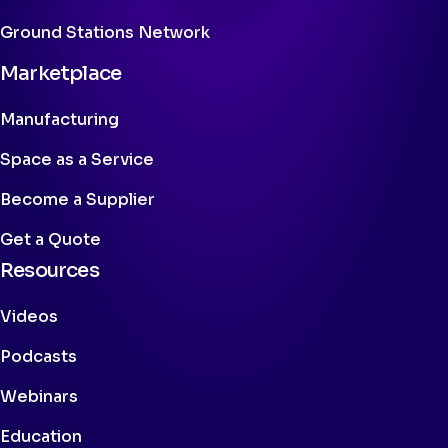
Ground Stations Network
Marketplace
Manufacturing
Space as a Service
Become a Supplier
Get a Quote
Resources
Videos
Podcasts
Webinars
Education