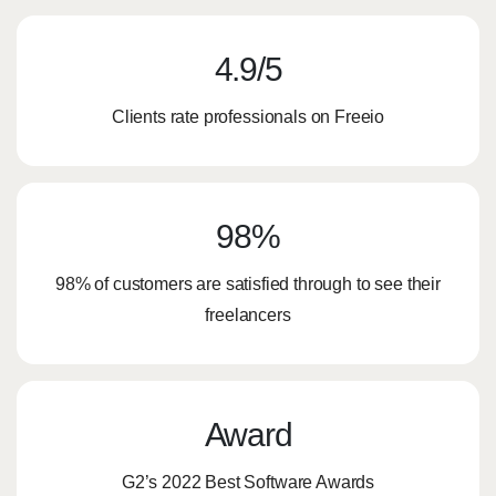
4.9/5​
Clients rate professionals on Freeio
98%
98% of customers are satisfied through to see their
freelancers
Award
G2’s 2022 Best Software Awards