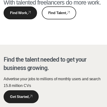
With talented freelancers do more work.
Find Work
Find Talent
Find the talent needed to get your
business growing.
Advertise your jobs to millions of monthly users and search
15.8 million CVs
Get Started