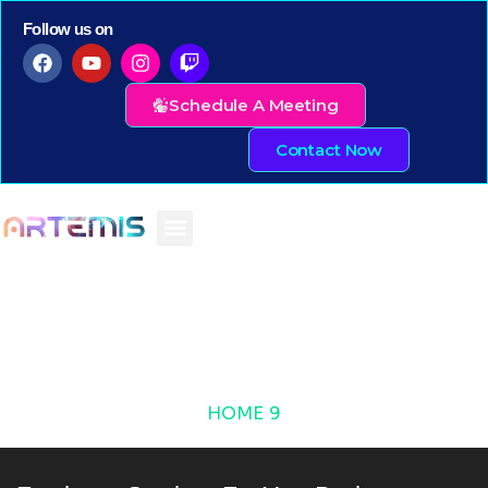
Follow us on
Schedule A Meeting
Contact Now
HOME 9