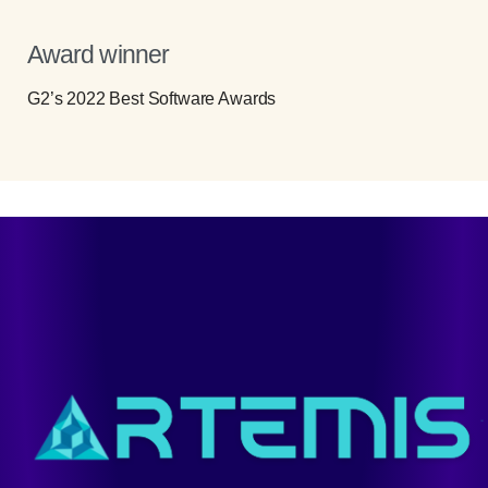
Award winner
G2’s 2022 Best Software Awards