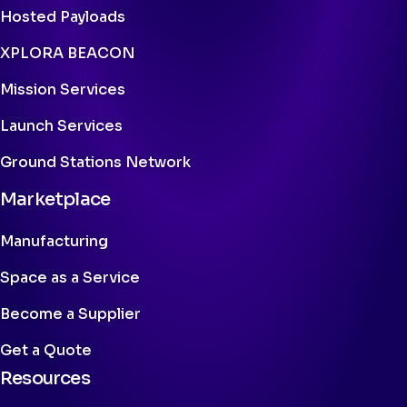
Hosted Payloads
XPLORA BEACON
Mission Services
Launch Services
Ground Stations Network
Marketplace
Manufacturing
Space as a Service
Become a Supplier
Get a Quote
Resources