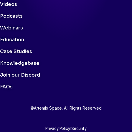
Videos
Podcasts
Webinars
Education
Case Studies
Knowledgebase
Join our Discord
FAQs
©Artemis Space. All Rights Reserved
Privacy Policy
|
Security