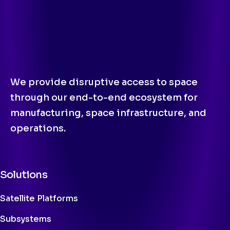
We provide disruptive access to space
through our end-to-end ecosystem for
manufacturing, space infrastructure, and
operations.
Solutions
Satellite Platforms
Subsystems