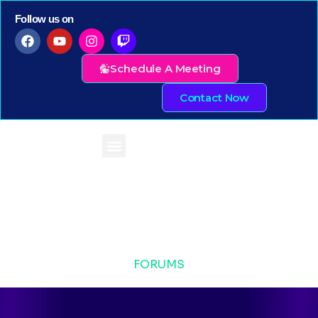
Follow us on
Schedule A Meeting
Contact Now
FORUMS