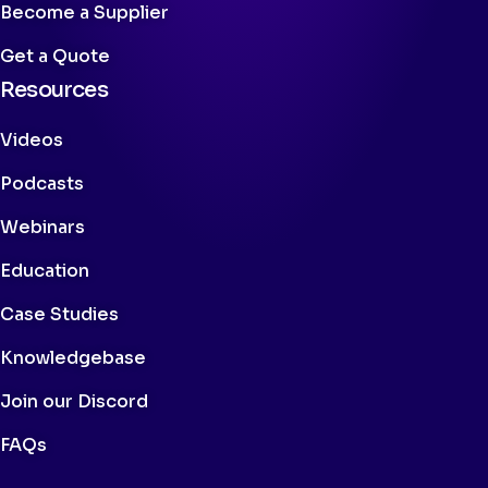
Become a Supplier
Get a Quote
Resources
Videos
Podcasts
Webinars
Education
Case Studies
Knowledgebase
Join our Discord
FAQs