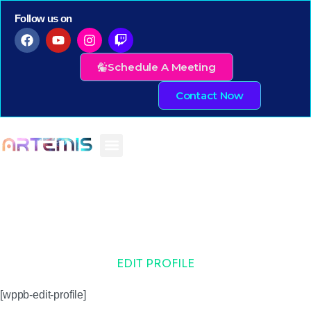
Follow us on
Schedule A Meeting
Contact Now
EDIT PROFILE
[wppb-edit-profile]