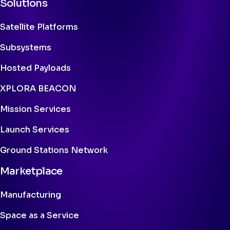
Solutions
Satellite Platforms
Subsystems
Hosted Payloads
XPLORA BEACON
Mission Services
Launch Services
Ground Stations Network
Marketplace
Manufacturing
Space as a Service