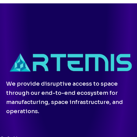
We provide disruptive access to space
through our end-to-end ecosystem for
manufacturing, space infrastructure, and
operations.