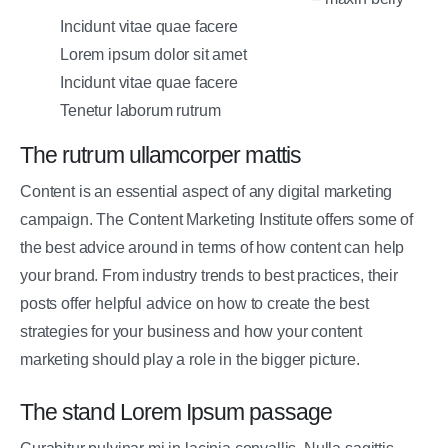
Incidunt vitae quae facere
Lorem ipsum dolor sit amet
Incidunt vitae quae facere
Tenetur laborum rutrum
The rutrum ullamcorper mattis
Content is an essential aspect of any digital marketing
campaign. The Content Marketing Institute offers some of
the best advice around in terms of how content can help
your brand. From industry trends to best practices, their
posts offer helpful advice on how to create the best
strategies for your business and how your content
marketing should play a role in the bigger picture.
The stand Lorem Ipsum passage