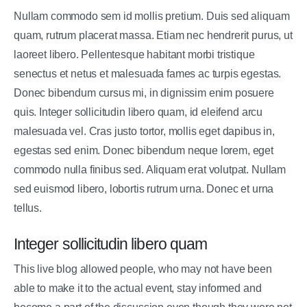
Nullam commodo sem id mollis pretium. Duis sed aliquam
quam, rutrum placerat massa. Etiam nec hendrerit purus, ut
laoreet libero. Pellentesque habitant morbi tristique
senectus et netus et malesuada fames ac turpis egestas.
Donec bibendum cursus mi, in dignissim enim posuere
quis. Integer sollicitudin libero quam, id eleifend arcu
malesuada vel. Cras justo tortor, mollis eget dapibus in,
egestas sed enim. Donec bibendum neque lorem, eget
commodo nulla finibus sed. Aliquam erat volutpat. Nullam
sed euismod libero, lobortis rutrum urna. Donec et urna
tellus.
Integer sollicitudin libero quam
This live blog allowed people, who may not have been
able to make it to the actual event, stay informed and