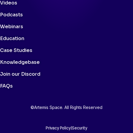
Videos
Podcasts
Webinars
Education
Case Studies
Knowledgebase
Join our Discord
FAQs
©Artemis Space. All Rights Reserved
Privacy Policy
|
Security