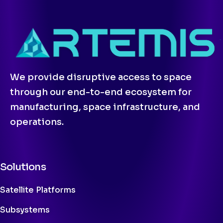
We provide disruptive access to space
through our end-to-end ecosystem for
manufacturing, space infrastructure, and
operations.
Solutions
Satellite Platforms
Subsystems