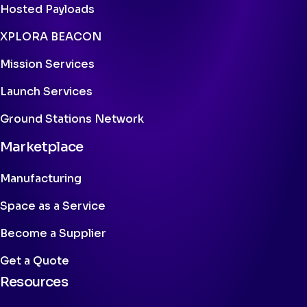
Hosted Payloads
XPLORA BEACON
Mission Services
Launch Services
Ground Stations Network
Marketplace
Manufacturing
Space as a Service
Become a Supplier
Get a Quote
Resources