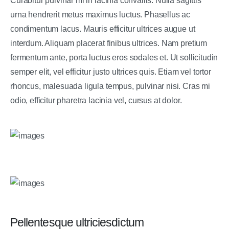
Curabitur pulvinar mi in lacinia convallis. Nulla sagittis
urna hendrerit metus maximus luctus. Phasellus ac
condimentum lacus. Mauris efficitur ultrices augue ut
interdum. Aliquam placerat finibus ultrices. Nam pretium
fermentum ante, porta luctus eros sodales et. Ut sollicitudin
semper elit, vel efficitur justo ultrices quis. Etiam vel tortor
rhoncus, malesuada ligula tempus, pulvinar nisi. Cras mi
odio, efficitur pharetra lacinia vel, cursus at dolor.
Pellentesque ultriciesdictum