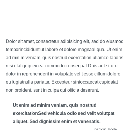
Dolor sit amet, consectetur adipisicing elit, sed do eiusmod
temporincididunt ut labore et dolore magnaaliqua. Ut enim
ad minim veniam, quis nostrud exercitation ullamco laboris
nisi utaliquip ex ea commodo consequat.Duis aute irure
dolor in reprehenderit in voluptate velit esse cillum dolore
eu fugiatnulla pariatur. Excepteur sintoccaecat cupidatat
non proident, sunt in culpa qui officia deserunt.
Ut enim ad minim veniam, quis nostrud
exercitationSed vehicula odio sed velit volutpat
aliquet. Sed dignissim enim et venenatis.
– maxin belly