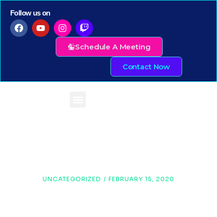
Follow us on
Schedule A Meeting
Contact Now
UNCATEGORIZED
/
FEBRUARY 15, 2020
Infrographics Vs Text