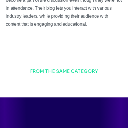
become a part of the discussion even though they were not
in attendance. Their blog lets you interact with various
industry leaders, while providing their audience with
content that is engaging and educational.
FROM THE SAME CATEGORY